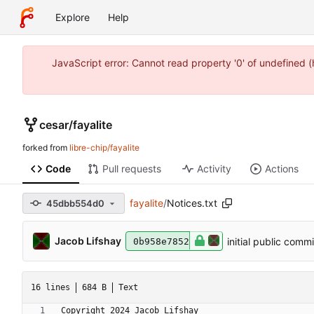
Explore
Help
JavaScript error: Cannot read property '0' of undefined 
cesar
/
fayalite
forked from
libre-chip/fayalite
Code
Pull requests
Activity
Actions
fayalite
/
Notices.txt
45dbb554d0
Jacob Lifshay
initial public commi
0b958e7852
16 lines
684 B
Text