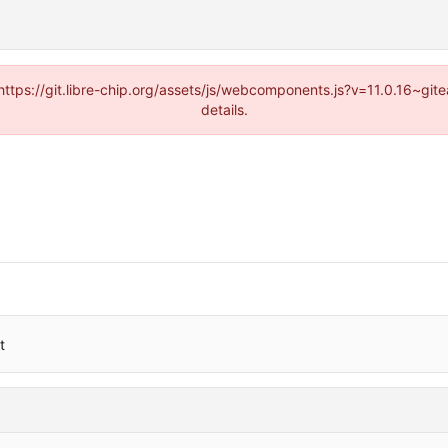
(https://git.libre-chip.org/assets/js/webcomponents.js?v=11.0.16~g
details.
t