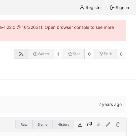
Register
Sign in
itea-1.22.0 @ 10:32631). Open browser console to see more
1
0
0
Watch
Star
Fork
Raw
Blame
History