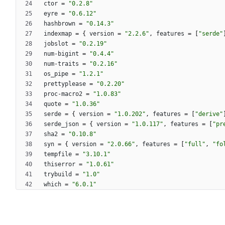
ctor
=
"0.2.8"
eyre
=
"0.6.12"
hashbrown
=
"0.14.3"
indexmap
=
{
version
=
"2.2.6"
,
features
=
[
"serde"
jobslot
=
"0.2.19"
num-bigint
=
"0.4.4"
num-traits
=
"0.2.16"
os_pipe
=
"1.2.1"
prettyplease
=
"0.2.20"
proc-macro2
=
"1.0.83"
quote
=
"1.0.36"
serde
=
{
version
=
"1.0.202"
,
features
=
[
"derive"
serde_json
=
{
version
=
"1.0.117"
,
features
=
[
"pr
sha2
=
"0.10.8"
syn
=
{
version
=
"2.0.66"
,
features
=
[
"full"
,
"fo
tempfile
=
"3.10.1"
thiserror
=
"1.0.61"
trybuild
=
"1.0"
which
=
"6.0.1"