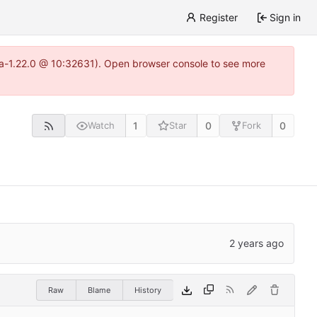
Register
Sign in
itea-1.22.0 @ 10:32631). Open browser console to see more
1
0
0
Watch
Star
Fork
Raw
Blame
History