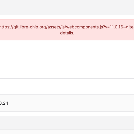
(https://git.libre-chip.org/assets/js/webcomponents.js?v=11.0.16~g
details.
0.2.1