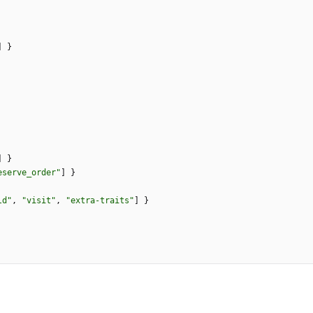
]
}
]
}
eserve_order"
]
}
ld"
,
"visit"
,
"extra-traits"
]
}