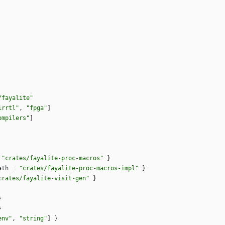
/fayalite"
irrtl"
,
"fpga"
]
ompilers"
]
"crates/fayalite-proc-macros"
}
ath
=
"crates/fayalite-proc-macros-impl"
}
crates/fayalite-visit-gen"
}
}
}
env"
,
"string"
]
}