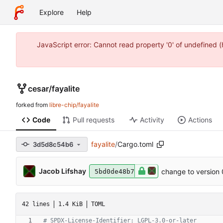
Explore
Help
JavaScript error: Cannot read property '0' of undefined 
cesar
/
fayalite
forked from
libre-chip/fayalite
Code
Pull requests
Activity
Actions
fayalite
/
Cargo.toml
3d5d8c54b6
Jacob Lifshay
change to version 
5bd0de48b7
42 lines
1.4 KiB
TOML
# SPDX-License-Identifier: LGPL-3.0-or-later