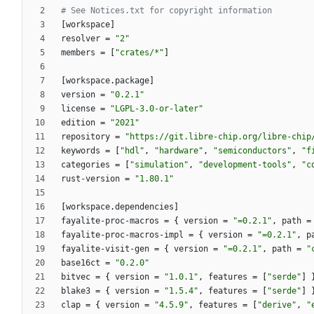
# See Notices.txt for copyright information
[
workspace
]
resolver
=
"2"
members
=
[
"crates/*"
]
[
workspace
.
package
]
version
=
"0.2.1"
license
=
"LGPL-3.0-or-later"
edition
=
"2021"
repository
=
"https://git.libre-chip.org/libre-chip
keywords
=
[
"hdl"
,
"hardware"
,
"semiconductors"
,
"f
categories
=
[
"simulation"
,
"development-tools"
,
"c
rust-version
=
"1.80.1"
[
workspace
.
dependencies
]
fayalite-proc-macros
=
{
version
=
"=0.2.1"
,
path
=
fayalite-proc-macros-impl
=
{
version
=
"=0.2.1"
,
p
fayalite-visit-gen
=
{
version
=
"=0.2.1"
,
path
=
"
base16ct
=
"0.2.0"
bitvec
=
{
version
=
"1.0.1"
,
features
=
[
"serde"
]
blake3
=
{
version
=
"1.5.4"
,
features
=
[
"serde"
]
clap
=
{
version
=
"4.5.9"
,
features
=
[
"derive"
,
"