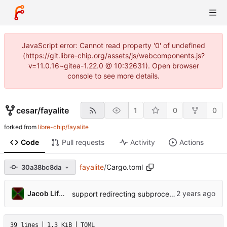
JavaScript error: Cannot read property '0' of undefined
(https://git.libre-chip.org/assets/js/webcomponents.js?
v=11.0.16~gitea-1.22.0 @ 10:32631). Open browser
console to see more details.
cesar
/
fayalite
1
0
0
forked from
libre-chip/fayalite
Code
Pull requests
Activity
Actions
fayalite
/
Cargo.toml
30a38bc8da
Jacob Lifshay
support redirecting subprocesses' stdout/stderr to print!() so it gets captured for rust tests
39 lines
1.3 KiB
TOML