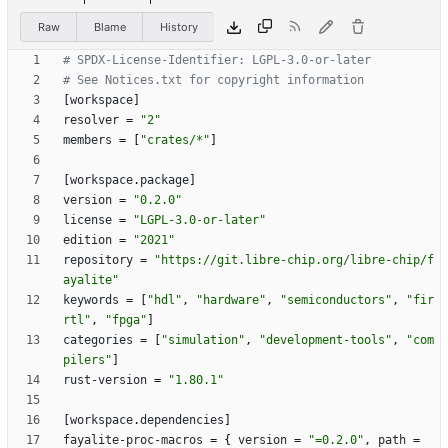
Raw
Blame
History
# SPDX-License-Identifier: LGPL-3.0-or-later
# See Notices.txt for copyright information
[
workspace
]
resolver
=
"2"
members
=
[
"crates/*"
]
[
workspace
.
package
]
version
=
"0.2.0"
license
=
"LGPL-3.0-or-later"
edition
=
"2021"
repository
=
"https://git.libre-chip.org/libre-chip/f
ayalite"
keywords
=
[
"hdl"
,
"hardware"
,
"semiconductors"
,
"fir
rtl"
,
"fpga"
]
categories
=
[
"simulation"
,
"development-tools"
,
"com
pilers"
]
rust-version
=
"1.80.1"
[
workspace
.
dependencies
]
fayalite-proc-macros
=
{
version
=
"=0.2.0"
,
path
=