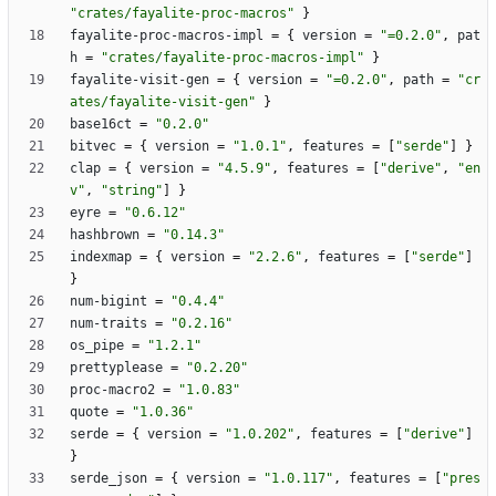
"crates/fayalite-proc-macros"
}
fayalite-proc-macros-impl
=
{
version
=
"=0.2.0"
,
pat
h
=
"crates/fayalite-proc-macros-impl"
}
fayalite-visit-gen
=
{
version
=
"=0.2.0"
,
path
=
"cr
ates/fayalite-visit-gen"
}
base16ct
=
"0.2.0"
bitvec
=
{
version
=
"1.0.1"
,
features
=
[
"serde"
]
}
clap
=
{
version
=
"4.5.9"
,
features
=
[
"derive"
,
"en
v"
,
"string"
]
}
eyre
=
"0.6.12"
hashbrown
=
"0.14.3"
indexmap
=
{
version
=
"2.2.6"
,
features
=
[
"serde"
]
}
num-bigint
=
"0.4.4"
num-traits
=
"0.2.16"
os_pipe
=
"1.2.1"
prettyplease
=
"0.2.20"
proc-macro2
=
"1.0.83"
quote
=
"1.0.36"
serde
=
{
version
=
"1.0.202"
,
features
=
[
"derive"
]
}
serde_json
=
{
version
=
"1.0.117"
,
features
=
[
"pres