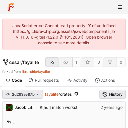
JavaScript error: Cannot read property '0' of undefined
(https://git.libre-chip.org/assets/js/webcomponents.js?
v=11.0.16~gitea-1.22.0 @ 10:32631). Open browser
console to see more details.
cesar
/
fayalite
1
0
0
forked from
libre-chip/fayalite
Code
Pull requests
Activity
Actions
fayalite
/
crates
History
2d293ae87b
Jacob Lifshay
#[hdl] match works!
..