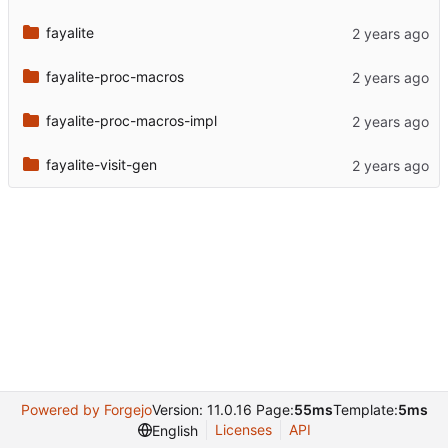
fayalite
fayalite-proc-macros
fayalite-proc-macros-impl
fayalite-visit-gen
Powered by Forgejo
Version: 11.0.16 Page:
55ms
Template:
5ms
Licenses
API
English