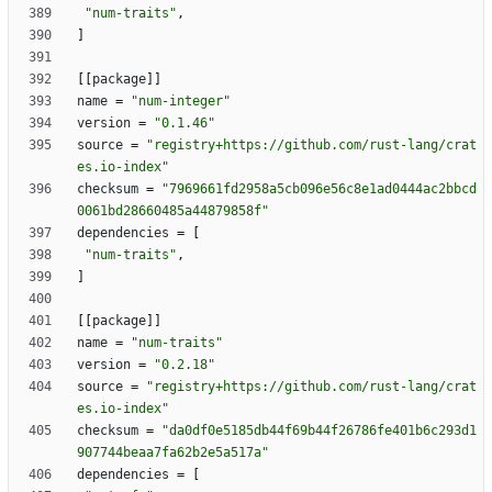
"num-traits"
,
]
[
[
package
]
]
name
=
"num-integer"
version
=
"0.1.46"
source
=
"registry+https://github.com/rust-lang/crat
es.io-index"
checksum
=
"7969661fd2958a5cb096e56c8e1ad0444ac2bbcd
0061bd28660485a44879858f"
dependencies
=
[
"num-traits"
,
]
[
[
package
]
]
name
=
"num-traits"
version
=
"0.2.18"
source
=
"registry+https://github.com/rust-lang/crat
es.io-index"
checksum
=
"da0df0e5185db44f69b44f26786fe401b6c293d1
907744beaa7fa62b2e5a517a"
dependencies
=
[