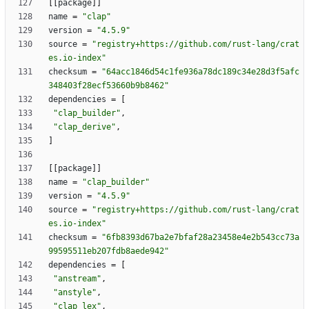
[
[
package
]
]
name
=
"clap"
version
=
"4.5.9"
source
=
"registry+https://github.com/rust-lang/crat
es.io-index"
checksum
=
"64acc1846d54c1fe936a78dc189c34e28d3f5afc
348403f28ecf53660b9b8462"
dependencies
=
[
"clap_builder"
,
"clap_derive"
,
]
[
[
package
]
]
name
=
"clap_builder"
version
=
"4.5.9"
source
=
"registry+https://github.com/rust-lang/crat
es.io-index"
checksum
=
"6fb8393d67ba2e7bfaf28a23458e4e2b543cc73a
99595511eb207fdb8aede942"
dependencies
=
[
"anstream"
,
"anstyle"
,
"clap_lex"
,