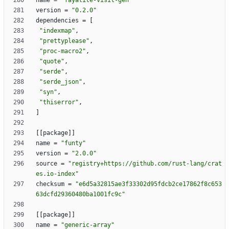
name
=
"fayalite-visit-gen"
version
=
"0.2.0"
dependencies
=
[
"indexmap"
,
"prettyplease"
,
"proc-macro2"
,
"quote"
,
"serde"
,
"serde_json"
,
"syn"
,
"thiserror"
,
]
[
[
package
]
]
name
=
"funty"
version
=
"2.0.0"
source
=
"registry+https://github.com/rust-lang/crat
es.io-index"
checksum
=
"e6d5a32815ae3f33302d95fdcb2ce17862f8c653
63dcfd29360480ba1001fc9c"
[
[
package
]
]
name
=
"generic-array"