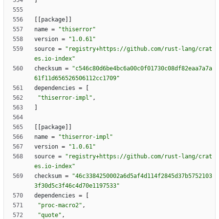
]
[
[
package
]
]
name
=
"thiserror"
version
=
"1.0.61"
source
=
"registry+https://github.com/rust-lang/crat
es.io-index"
checksum
=
"c546c80d6be4bc6a00c0f01730c08df82eaa7a7a
61f11d656526506112cc1709"
dependencies
=
[
"thiserror-impl"
,
]
[
[
package
]
]
name
=
"thiserror-impl"
version
=
"1.0.61"
source
=
"registry+https://github.com/rust-lang/crat
es.io-index"
checksum
=
"46c3384250002a6d5af4d114f2845d37b5752103
3f30d5c3f46c4d70e1197533"
dependencies
=
[
"proc-macro2"
,
"quote"
,