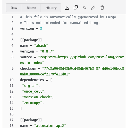
Raw
Blame
History
# This file is automatically @generated by Cargo.
# It is not intended for manual editing.
version
=
3
[
[
package
]
]
name
=
"ahash"
version
=
"0.8.7"
source
=
"registry+https://github.com/rust-lang/crat
es.io-index"
checksum
=
"77c3a9648d43b9cd48db467b3f87fdd6e146bcc8
8ab0180006cef2179fe11d01"
dependencies
=
[
"cfg-if"
,
"once_cell"
,
"version_check"
,
"zerocopy"
,
]
[
[
package
]
]
name
=
"allocator-api2"