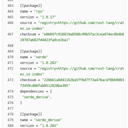
[
[
package
]
]
name
=
"ryu"
version
=
"1.0.17"
source
=
"registry+https://github.com/rust-lang/crat
es.io-index"
checksum
=
"e86697c916019a8588c99b5fac3cead74ec0b4b8
19707a682fd4d23fa0ce1ba1"
[
[
package
]
]
name
=
"serde"
version
=
"1.0.202"
source
=
"registry+https://github.com/rust-lang/crat
es.io-index"
checksum
=
"226b61a0d411b2ba5ff6d7f73a476ac4f8bb9003
73459cd00fab8512828ba395"
dependencies
=
[
"serde_derive"
,
]
[
[
package
]
]
name
=
"serde_derive"
version
=
"1.0.202"