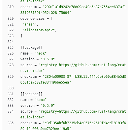
es.io-index"
checksum
=
"290f1a1d9242c78d09ce40a5e87e7554ee637af1
351968159f4952f028f75604"
dependencies
=
[
"ahash"
,
"allocator-api2"
,
]
[
[
package
]
]
name
=
"heck"
version
=
"0.5.0"
source
=
"registry+https://github.com/rust-lang/crat
es.io-index"
checksum
=
"2304e00983f87ffb38b55b444b5e3b60a884b5d3
0c0fca7d82fe33449bbe55ea"
[
[
package
]
]
name
=
"home"
version
=
"0.5.9"
source
=
"registry+https://github.com/rust-lang/crat
es.io-index"
checksum
=
"e3d1354bf6b7235cb4a0576c2619fd4ed18183f6
89b12b006a0ee7329eeff9a5"