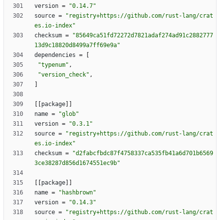
version
=
"0.14.7"
source
=
"registry+https://github.com/rust-lang/crat
es.io-index"
checksum
=
"85649ca51fd72272d7821adaf274ad91c2882777
13d9c18820d8499a7ff69e9a"
dependencies
=
[
"typenum"
,
"version_check"
,
]
[
[
package
]
]
name
=
"glob"
version
=
"0.3.1"
source
=
"registry+https://github.com/rust-lang/crat
es.io-index"
checksum
=
"d2fabcfbdc87f4758337ca535fb41a6d701b6569
3ce38287d856d1674551ec9b"
[
[
package
]
]
name
=
"hashbrown"
version
=
"0.14.3"
source
=
"registry+https://github.com/rust-lang/crat