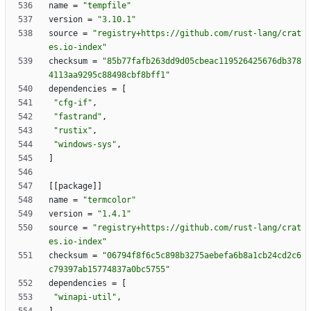
name
=
"tempfile"
version
=
"3.10.1"
source
=
"registry+https://github.com/rust-lang/crat
es.io-index"
checksum
=
"85b77fafb263dd9d05cbeac119526425676db378
4113aa9295c88498cbf8bff1"
dependencies
=
[
"cfg-if"
,
"fastrand"
,
"rustix"
,
"windows-sys"
,
]
[
[
package
]
]
name
=
"termcolor"
version
=
"1.4.1"
source
=
"registry+https://github.com/rust-lang/crat
es.io-index"
checksum
=
"06794f8f6c5c898b3275aebefa6b8a1cb24cd2c6
c79397ab15774837a0bc5755"
dependencies
=
[
"winapi-util"
,