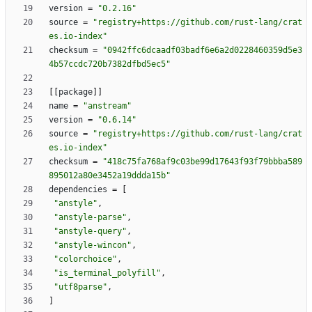
version
=
"0.2.16"
source
=
"registry+https://github.com/rust-lang/crat
es.io-index"
checksum
=
"0942ffc6dcaadf03badf6e6a2d0228460359d5e3
4b57ccdc720b7382dfbd5ec5"
[
[
package
]
]
name
=
"anstream"
version
=
"0.6.14"
source
=
"registry+https://github.com/rust-lang/crat
es.io-index"
checksum
=
"418c75fa768af9c03be99d17643f93f79bbba589
895012a80e3452a19ddda15b"
dependencies
=
[
"anstyle"
,
"anstyle-parse"
,
"anstyle-query"
,
"anstyle-wincon"
,
"colorchoice"
,
"is_terminal_polyfill"
,
"utf8parse"
,
]