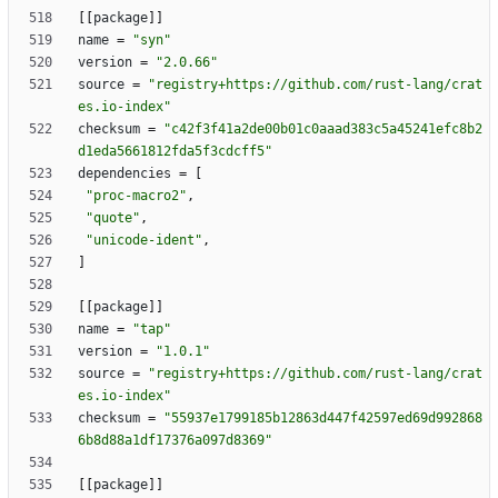
[
[
package
]
]
name
=
"syn"
version
=
"2.0.66"
source
=
"registry+https://github.com/rust-lang/crat
es.io-index"
checksum
=
"c42f3f41a2de00b01c0aaad383c5a45241efc8b2
d1eda5661812fda5f3cdcff5"
dependencies
=
[
"proc-macro2"
,
"quote"
,
"unicode-ident"
,
]
[
[
package
]
]
name
=
"tap"
version
=
"1.0.1"
source
=
"registry+https://github.com/rust-lang/crat
es.io-index"
checksum
=
"55937e1799185b12863d447f42597ed69d992868
6b8d88a1df17376a097d8369"
[
[
package
]
]