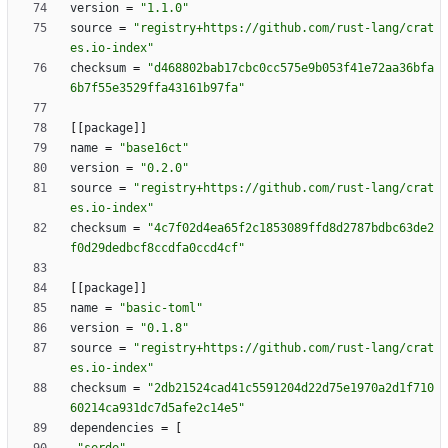
version
=
"1.1.0"
source
=
"registry+https://github.com/rust-lang/crat
es.io-index"
checksum
=
"d468802bab17cbc0cc575e9b053f41e72aa36bfa
6b7f55e3529ffa43161b97fa"
[
[
package
]
]
name
=
"base16ct"
version
=
"0.2.0"
source
=
"registry+https://github.com/rust-lang/crat
es.io-index"
checksum
=
"4c7f02d4ea65f2c1853089ffd8d2787bdbc63de2
f0d29dedbcf8ccdfa0ccd4cf"
[
[
package
]
]
name
=
"basic-toml"
version
=
"0.1.8"
source
=
"registry+https://github.com/rust-lang/crat
es.io-index"
checksum
=
"2db21524cad41c5591204d22d75e1970a2d1f710
60214ca931dc7d5afe2c14e5"
dependencies
=
[