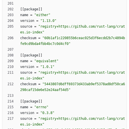
[
[
package
]
]
name
=
"either"
version
=
"1.13.0"
source
=
"registry+https://github.com/rust-lang/crat
es.io-index"
checksum
=
"60b1af1c220855b6ceac025d3f6ecdd2b7c4894b
fe9cd9bda4fbb4bc7c0d4cf0"
[
[
package
]
]
name
=
"equivalent"
version
=
"1.0.1"
source
=
"registry+https://github.com/rust-lang/crat
es.io-index"
checksum
=
"5443807d6dff69373d433ab9ef5378ad8df50ca6
298caf15de6e52e24aaf54d5"
[
[
package
]
]
name
=
"errno"
version
=
"0.3.8"
source
=
"registry+https://github.com/rust-lang/crat
es.io-index"