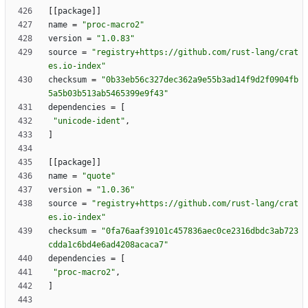
[
[
package
]
]
name
=
"proc-macro2"
version
=
"1.0.83"
source
=
"registry+https://github.com/rust-lang/crat
es.io-index"
checksum
=
"0b33eb56c327dec362a9e55b3ad14f9d2f0904fb
5a5b03b513ab5465399e9f43"
dependencies
=
[
"unicode-ident"
,
]
[
[
package
]
]
name
=
"quote"
version
=
"1.0.36"
source
=
"registry+https://github.com/rust-lang/crat
es.io-index"
checksum
=
"0fa76aaf39101c457836aec0ce2316dbdc3ab723
cdda1c6bd4e6ad4208acaca7"
dependencies
=
[
"proc-macro2"
,
]