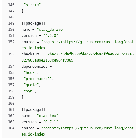
"strsim"
,
]
[
[
package
]
]
name
=
"clap_derive"
version
=
"4.5.8"
source
=
"registry+https://github.com/rust-lang/crat
es.io-index"
checksum
=
"2bac35c6dafb060fd4d275d9a4ffae97917c13a6
327903a8be2153cd964f7085"
dependencies
=
[
"heck"
,
"proc-macro2"
,
"quote"
,
"syn"
,
]
[
[
package
]
]
name
=
"clap_lex"
version
=
"0.7.1"
source
=
"registry+https://github.com/rust-lang/crat
es.io-index"