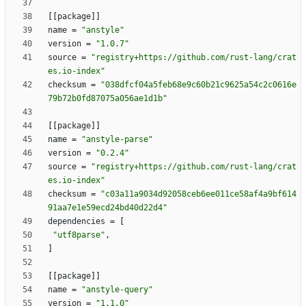
[
[
package
]
]
name
=
"anstyle"
version
=
"1.0.7"
source
=
"registry+https://github.com/rust-lang/crat
es.io-index"
checksum
=
"038dfcf04a5feb68e9c60b21c9625a54c2c0616e
79b72b0fd87075a056ae1d1b"
[
[
package
]
]
name
=
"anstyle-parse"
version
=
"0.2.4"
source
=
"registry+https://github.com/rust-lang/crat
es.io-index"
checksum
=
"c03a11a9034d92058ceb6ee011ce58af4a9bf614
91aa7e1e59ecd24bd40d22d4"
dependencies
=
[
"utf8parse"
,
]
[
[
package
]
]
name
=
"anstyle-query"
version
=
"1.1.0"