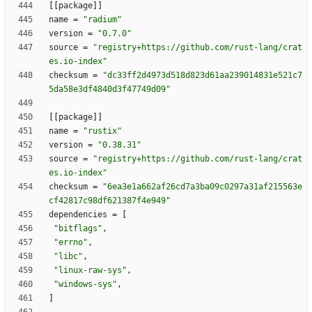
[
[
package
]
]
name
=
"radium"
version
=
"0.7.0"
source
=
"registry+https://github.com/rust-lang/crat
es.io-index"
checksum
=
"dc33ff2d4973d518d823d61aa239014831e521c7
5da58e3df4840d3f47749d09"
[
[
package
]
]
name
=
"rustix"
version
=
"0.38.31"
source
=
"registry+https://github.com/rust-lang/crat
es.io-index"
checksum
=
"6ea3e1a662af26cd7a3ba09c0297a31af215563e
cf42817c98df621387f4e949"
dependencies
=
[
"bitflags"
,
"errno"
,
"libc"
,
"linux-raw-sys"
,
"windows-sys"
,
]