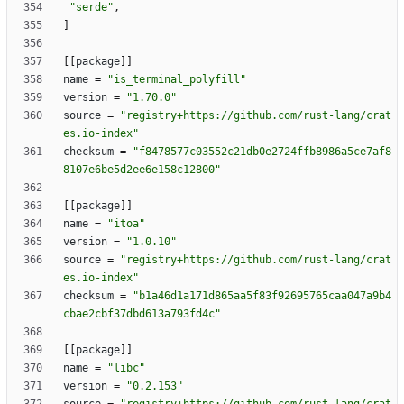
"serde"
,
]
[
[
package
]
]
name
=
"is_terminal_polyfill"
version
=
"1.70.0"
source
=
"registry+https://github.com/rust-lang/crat
es.io-index"
checksum
=
"f8478577c03552c21db0e2724ffb8986a5ce7af8
8107e6be5d2ee6e158c12800"
[
[
package
]
]
name
=
"itoa"
version
=
"1.0.10"
source
=
"registry+https://github.com/rust-lang/crat
es.io-index"
checksum
=
"b1a46d1a171d865aa5f83f92695765caa047a9b4
cbae2cbf37dbd613a793fd4c"
[
[
package
]
]
name
=
"libc"
version
=
"0.2.153"