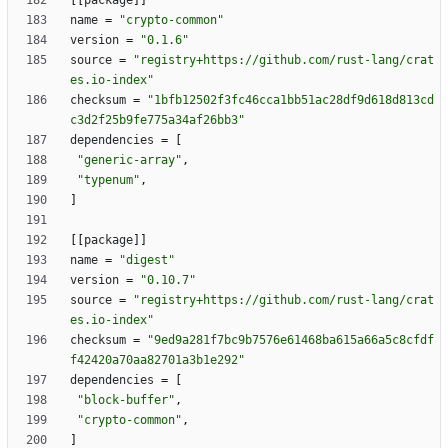
[
[
package
]
]
name
=
"crypto-common"
version
=
"0.1.6"
source
=
"registry+https://github.com/rust-lang/crat
es.io-index"
checksum
=
"1bfb12502f3fc46cca1bb51ac28df9d618d813cd
c3d2f25b9fe775a34af26bb3"
dependencies
=
[
"generic-array"
,
"typenum"
,
]
[
[
package
]
]
name
=
"digest"
version
=
"0.10.7"
source
=
"registry+https://github.com/rust-lang/crat
es.io-index"
checksum
=
"9ed9a281f7bc9b7576e61468ba615a66a5c8cfdf
f42420a70aa82701a3b1e292"
dependencies
=
[
"block-buffer"
,
"crypto-common"
,
]