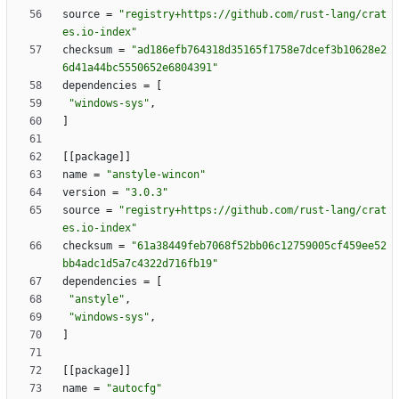
source
=
"registry+https://github.com/rust-lang/crat
es.io-index"
checksum
=
"ad186efb764318d35165f1758e7dcef3b10628e2
6d41a44bc5550652e6804391"
dependencies
=
[
"windows-sys"
,
]
[
[
package
]
]
name
=
"anstyle-wincon"
version
=
"3.0.3"
source
=
"registry+https://github.com/rust-lang/crat
es.io-index"
checksum
=
"61a38449feb7068f52bb06c12759005cf459ee52
bb4adc1d5a7c4322d716fb19"
dependencies
=
[
"anstyle"
,
"windows-sys"
,
]
[
[
package
]
]
name
=
"autocfg"