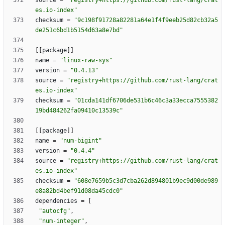
source
=
"registry+https://github.com/rust-lang/crat
es.io-index"
checksum
=
"9c198f91728a82281a64e1f4f9eeb25d82cb32a5
de251c6bd1b5154d63a8e7bd"
[
[
package
]
]
name
=
"linux-raw-sys"
version
=
"0.4.13"
source
=
"registry+https://github.com/rust-lang/crat
es.io-index"
checksum
=
"01cda141df6706de531b6c46c3a33ecca7555382
19bd484262fa09410c13539c"
[
[
package
]
]
name
=
"num-bigint"
version
=
"0.4.4"
source
=
"registry+https://github.com/rust-lang/crat
es.io-index"
checksum
=
"608e7659b5c3d7cba262d894801b9ec9d00de989
e8a82bd4bef91d08da45cdc0"
dependencies
=
[
"autocfg"
,
"num-integer"
,