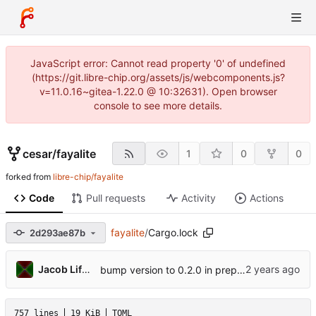
JavaScript error: Cannot read property '0' of undefined
(https://git.libre-chip.org/assets/js/webcomponents.js?
v=11.0.16~gitea-1.22.0 @ 10:32631). Open browser
console to see more details.
cesar
/
fayalite
1
0
0
forked from
libre-chip/fayalite
Code
Pull requests
Activity
Actions
fayalite
/
Cargo.lock
2d293ae87b
Jacob Lifshay
bump version to 0.2.0 in prep for breaking changes
757 lines
19 KiB
TOML