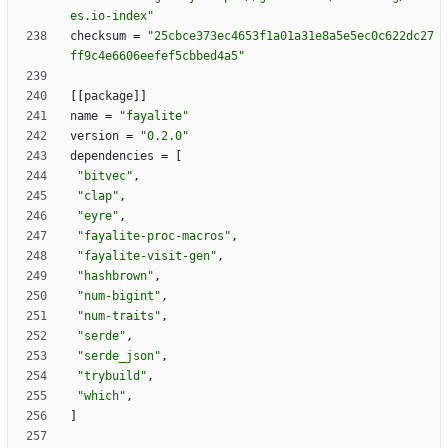
es.io-index"
checksum
=
"25cbce373ec4653f1a01a31e8a5e5ec0c622dc27
ff9c4e6606eefef5cbbed4a5"
[
[
package
]
]
name
=
"fayalite"
version
=
"0.2.0"
dependencies
=
[
"bitvec"
,
"clap"
,
"eyre"
,
"fayalite-proc-macros"
,
"fayalite-visit-gen"
,
"hashbrown"
,
"num-bigint"
,
"num-traits"
,
"serde"
,
"serde_json"
,
"trybuild"
,
"which"
,
]