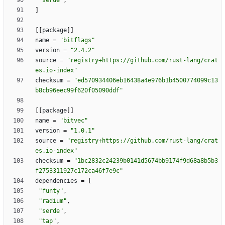
"serde"
,
]
[
[
package
]
]
name
=
"bitflags"
version
=
"2.4.2"
source
=
"registry+https://github.com/rust-lang/crat
es.io-index"
checksum
=
"ed570934406eb16438a4e976b1b4500774099c13
b8cb96eec99f620f05090ddf"
[
[
package
]
]
name
=
"bitvec"
version
=
"1.0.1"
source
=
"registry+https://github.com/rust-lang/crat
es.io-index"
checksum
=
"1bc2832c24239b0141d5674bb9174f9d68a8b5b3
f2753311927c172ca46f7e9c"
dependencies
=
[
"funty"
,
"radium"
,
"serde"
,
"tap"
,