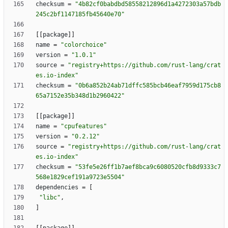
checksum
=
"4b82cf0babdbd58558212896d1a4272303a57bdb
245c2bf1147185fb45640e70"
[
[
package
]
]
name
=
"colorchoice"
version
=
"1.0.1"
source
=
"registry+https://github.com/rust-lang/crat
es.io-index"
checksum
=
"0b6a852b24ab71dffc585bcb46eaf7959d175cb8
65a7152e35b348d1b2960422"
[
[
package
]
]
name
=
"cpufeatures"
version
=
"0.2.12"
source
=
"registry+https://github.com/rust-lang/crat
es.io-index"
checksum
=
"53fe5e26ff1b7aef8bca9c6080520cfb8d9333c7
568e1829cef191a9723e5504"
dependencies
=
[
"libc"
,
]