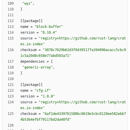
"wyz"
,
]
[
[
package
]
]
name
=
"block-buffer"
version
=
"0.10.4"
source
=
"registry+https://github.com/rust-lang/crat
es.io-index"
checksum
=
"3078c7629b62d3f0439517fa394996acacc5cbc9
1c5a20d8c658e77abd503a71"
dependencies
=
[
"generic-array"
,
]
[
[
package
]
]
name
=
"cfg-if"
version
=
"1.0.0"
source
=
"registry+https://github.com/rust-lang/crat
es.io-index"
checksum
=
"baf1de4339761588bc0619e3cbc0120ee582ebb7
4b53b4efbf79117bd2da40fd"