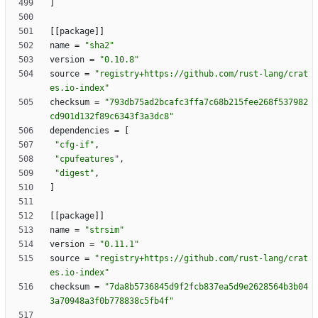
]
[
[
package
]
]
name
=
"sha2"
version
=
"0.10.8"
source
=
"registry+https://github.com/rust-lang/crat
es.io-index"
checksum
=
"793db75ad2bcafc3ffa7c68b215fee268f537982
cd901d132f89c6343f3a3dc8"
dependencies
=
[
"cfg-if"
,
"cpufeatures"
,
"digest"
,
]
[
[
package
]
]
name
=
"strsim"
version
=
"0.11.1"
source
=
"registry+https://github.com/rust-lang/crat
es.io-index"
checksum
=
"7da8b5736845d9f2fcb837ea5d9e2628564b3b04
3a70948a3f0b778838c5fb4f"