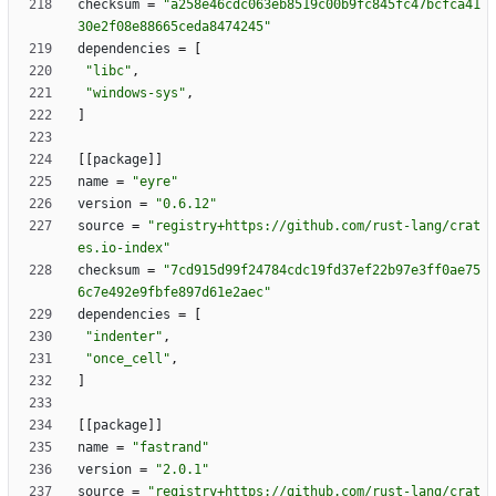
checksum
=
"a258e46cdc063eb8519c00b9fc845fc47bcfca41
30e2f08e88665ceda8474245"
dependencies
=
[
"libc"
,
"windows-sys"
,
]
[
[
package
]
]
name
=
"eyre"
version
=
"0.6.12"
source
=
"registry+https://github.com/rust-lang/crat
es.io-index"
checksum
=
"7cd915d99f24784cdc19fd37ef22b97e3ff0ae75
6c7e492e9fbfe897d61e2aec"
dependencies
=
[
"indenter"
,
"once_cell"
,
]
[
[
package
]
]
name
=
"fastrand"
version
=
"2.0.1"
source
=
"registry+https://github.com/rust-lang/crat