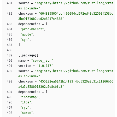
source
=
"registry+https://github.com/rust-lang/crat
es.io-index"
checksum
=
"6048858004bcff69094cd972ed40a32500f153bd
3be9f716b2eed2e8217c4838"
dependencies
=
[
"proc-macro2"
,
"quote"
,
"syn"
,
]
[
[
package
]
]
name
=
"serde_json"
version
=
"1.0.117"
source
=
"registry+https://github.com/rust-lang/crat
es.io-index"
checksum
=
"455182ea6142b14f93f4bc5320a2b31c1f266b66
a4a5c858b013302a5d8cbfc3"
dependencies
=
[
"indexmap"
,
"itoa"
,
"ryu"
,
"serde"
,