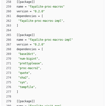
[
[
package
]
]
name
=
"fayalite-proc-macros"
version
=
"0.2.0"
dependencies
=
[
"fayalite-proc-macros-impl"
,
]
[
[
package
]
]
name
=
"fayalite-proc-macros-impl"
version
=
"0.2.0"
dependencies
=
[
"base16ct"
,
"num-bigint"
,
"prettyplease"
,
"proc-macro2"
,
"quote"
,
"sha2"
,
"syn"
,
"tempfile"
,
]
[
[
package
]
]