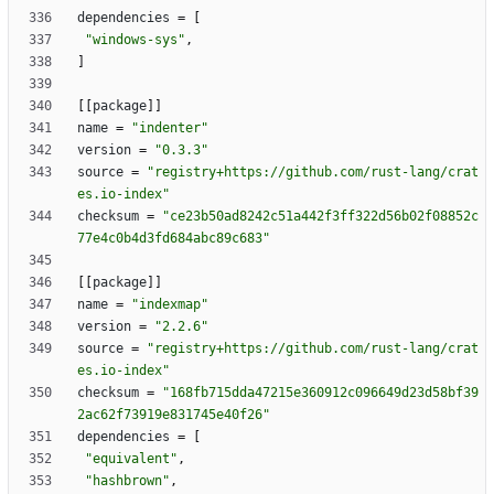
dependencies
=
[
"windows-sys"
,
]
[
[
package
]
]
name
=
"indenter"
version
=
"0.3.3"
source
=
"registry+https://github.com/rust-lang/crat
es.io-index"
checksum
=
"ce23b50ad8242c51a442f3ff322d56b02f08852c
77e4c0b4d3fd684abc89c683"
[
[
package
]
]
name
=
"indexmap"
version
=
"2.2.6"
source
=
"registry+https://github.com/rust-lang/crat
es.io-index"
checksum
=
"168fb715dda47215e360912c096649d23d58bf39
2ac62f73919e831745e40f26"
dependencies
=
[
"equivalent"
,
"hashbrown"
,