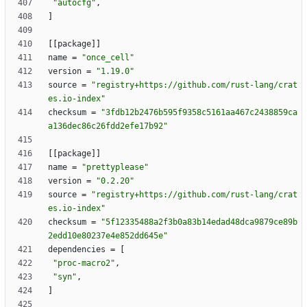
"autocfg"
,
]
[
[
package
]
]
name
=
"once_cell"
version
=
"1.19.0"
source
=
"registry+https://github.com/rust-lang/crat
es.io-index"
checksum
=
"3fdb12b2476b595f9358c5161aa467c2438859ca
a136dec86c26fdd2efe17b92"
[
[
package
]
]
name
=
"prettyplease"
version
=
"0.2.20"
source
=
"registry+https://github.com/rust-lang/crat
es.io-index"
checksum
=
"5f12335488a2f3b0a83b14edad48dca9879ce89b
2edd10e80237e4e852dd645e"
dependencies
=
[
"proc-macro2"
,
"syn"
,
]