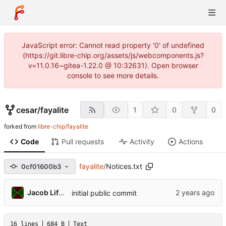
JavaScript error: Cannot read property '0' of undefined
(https://git.libre-chip.org/assets/js/webcomponents.js?
v=11.0.16~gitea-1.22.0 @ 10:32631). Open browser
console to see more details.
cesar
/
fayalite
1
0
0
forked from
libre-chip/fayalite
Code
Pull requests
Activity
Actions
fayalite
/
Notices.txt
0cf01600b3
Jacob Lifshay
initial public commit
16 lines
684 B
Text