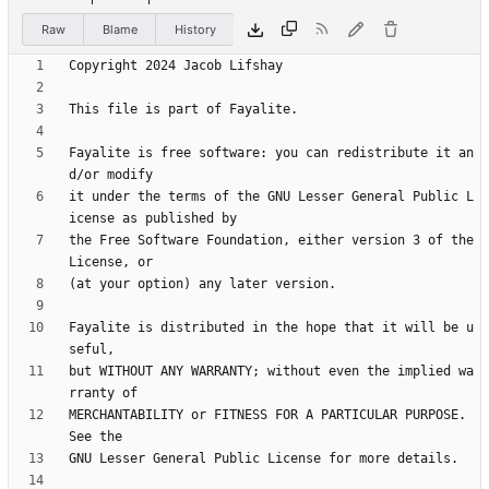
Raw
Blame
History
Fayalite is free software: you can redistribute it an
it under the terms of the GNU Lesser General Public L
the Free Software Foundation, either version 3 of the 
Fayalite is distributed in the hope that it will be u
but WITHOUT ANY WARRANTY; without even the implied wa
MERCHANTABILITY or FITNESS FOR A PARTICULAR PURPOSE.  