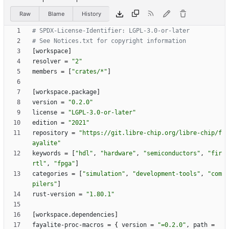
Raw
Blame
History
# SPDX-License-Identifier: LGPL-3.0-or-later
# See Notices.txt for copyright information
[
workspace
]
resolver
=
"2"
members
=
[
"crates/*"
]
[
workspace
.
package
]
version
=
"0.2.0"
license
=
"LGPL-3.0-or-later"
edition
=
"2021"
repository
=
"https://git.libre-chip.org/libre-chip/f
ayalite"
keywords
=
[
"hdl"
,
"hardware"
,
"semiconductors"
,
"fir
rtl"
,
"fpga"
]
categories
=
[
"simulation"
,
"development-tools"
,
"com
pilers"
]
rust-version
=
"1.80.1"
[
workspace
.
dependencies
]
fayalite-proc-macros
=
{
version
=
"=0.2.0"
,
path
=