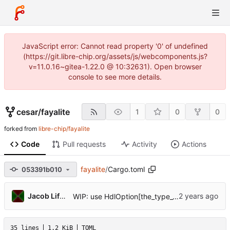
JavaScript error: Cannot read property '0' of undefined
(https://git.libre-chip.org/assets/js/webcomponents.js?
v=11.0.16~gitea-1.22.0 @ 10:32631). Open browser
console to see more details.
cesar
/
fayalite
1
0
0
forked from
libre-chip/fayalite
Code
Pull requests
Activity
Actions
fayalite
/
Cargo.toml
053391b010
Jacob Lifshay
WIP: use HdlOption[the_type_var] or UInt[123 + n] for creating types
35 lines
1.2 KiB
TOML