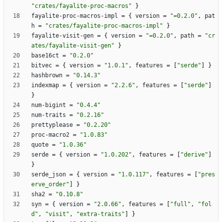
"crates/fayalite-proc-macros"
}
fayalite-proc-macros-impl
=
{
version
=
"=0.2.0"
,
pat
h
=
"crates/fayalite-proc-macros-impl"
}
fayalite-visit-gen
=
{
version
=
"=0.2.0"
,
path
=
"cr
ates/fayalite-visit-gen"
}
base16ct
=
"0.2.0"
bitvec
=
{
version
=
"1.0.1"
,
features
=
[
"serde"
]
}
hashbrown
=
"0.14.3"
indexmap
=
{
version
=
"2.2.6"
,
features
=
[
"serde"
]
}
num-bigint
=
"0.4.4"
num-traits
=
"0.2.16"
prettyplease
=
"0.2.20"
proc-macro2
=
"1.0.83"
quote
=
"1.0.36"
serde
=
{
version
=
"1.0.202"
,
features
=
[
"derive"
]
}
serde_json
=
{
version
=
"1.0.117"
,
features
=
[
"pres
erve_order"
]
}
sha2
=
"0.10.8"
syn
=
{
version
=
"2.0.66"
,
features
=
[
"full"
,
"fol
d"
,
"visit"
,
"extra-traits"
]
}