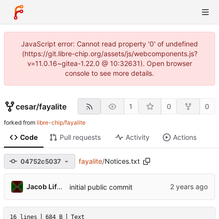
JavaScript error: Cannot read property '0' of undefined
(https://git.libre-chip.org/assets/js/webcomponents.js?
v=11.0.16~gitea-1.22.0 @ 10:32631). Open browser
console to see more details.
cesar
/
fayalite
1
0
0
forked from
libre-chip/fayalite
Code
Pull requests
Activity
Actions
fayalite
/
Notices.txt
04752c5037
Jacob Lifshay
initial public commit
16 lines
684 B
Text