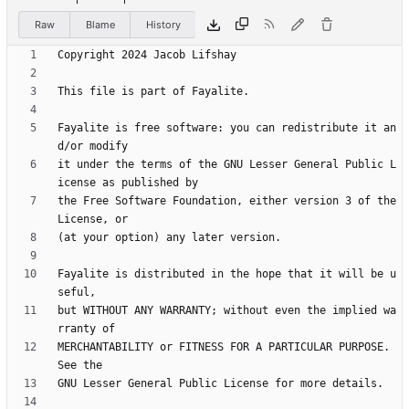
Raw
Blame
History
Fayalite is free software: you can redistribute it an
it under the terms of the GNU Lesser General Public L
the Free Software Foundation, either version 3 of the 
Fayalite is distributed in the hope that it will be u
but WITHOUT ANY WARRANTY; without even the implied wa
MERCHANTABILITY or FITNESS FOR A PARTICULAR PURPOSE.  