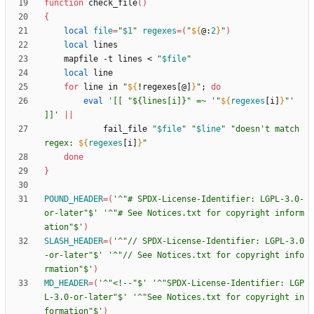
function
 check_file
(
)
{
local
file
=
"
$1
"
regexes
=
(
"
${
@
:
2
}
"
)
local
    mapfile -t lines < 
"
$file
"
local
for
 line in 
"
${
!regexes[@]
}
"
;
do
eval
'[[ "${lines[i]}" =~ '
"
${
regexes
[i]
}
"
' 
]]'
||
            fail_file 
"
$file
"
"
$line
"
"
doesn't match 
regex: 
${
regexes
[i]
}
"
done
}
POUND_HEADER
=
(
'^"# SPDX-License-Identifier: LGPL-3.0-
or-later"$'
'^"# See Notices.txt for copyright inform
ation"$'
)
SLASH_HEADER
=
(
'^"// SPDX-License-Identifier: LGPL-3.0
-or-later"$'
'^"// See Notices.txt for copyright info
rmation"$'
)
MD_HEADER
=
(
'^"<!--"$'
'^"SPDX-License-Identifier: LGP
L-3.0-or-later"$'
'^"See Notices.txt for copyright in
formation"$'
)