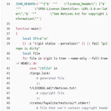
JSON_HEADER
=
(
'^"{"$'
'^"    \"license_header\": ["$'
'^"        \"SPDX-License-Identifier: LGPL-3.0-or-lat
er\","$'
'^"        \"See Notices.txt for copyright i
nformation\""'
)
function
 main
(
)
{
local
IFS
=
$'\n'
[
[
 -z 
"
$(
git status --porcelain
)
"
]
]
||
 fail 
"git 
repo is dirty"
local
for
 file in 
$(
git ls-tree --name-only --full-tree 
-r HEAD
)
;
do
case
"
/
$file
"
        /Cargo.lock
)
# generated file
;
;
        */LICENSE.md
|
*/Notices.txt
)
# copyright file
;
;
        /crates/fayalite/tests/ui/*.stderr
)
# file that can't contain copyright heade