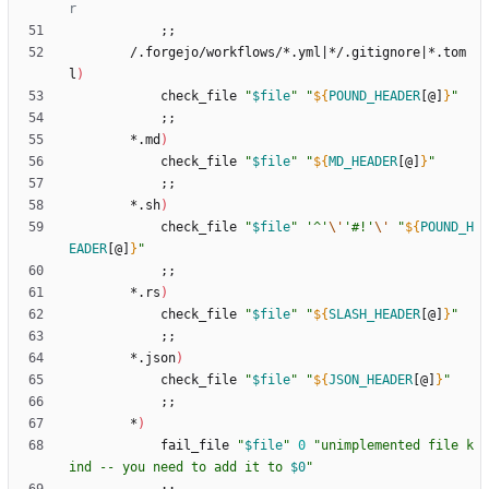
r
;
;
        /.forgejo/workflows/*.yml
|
*/.gitignore
|
*.tom
l
)
            check_file 
"
$file
"
"
${
POUND_HEADER
[@]
}
"
;
;
        *.md
)
            check_file 
"
$file
"
"
${
MD_HEADER
[@]
}
"
;
;
        *.sh
)
            check_file 
"
$file
"
'^'
\'
'#!'
\'
"
${
POUND_H
EADER
[@]
}
"
;
;
        *.rs
)
            check_file 
"
$file
"
"
${
SLASH_HEADER
[@]
}
"
;
;
        *.json
)
            check_file 
"
$file
"
"
${
JSON_HEADER
[@]
}
"
;
;
        *
)
            fail_file 
"
$file
"
0
"
unimplemented file k
ind -- you need to add it to 
$0
"