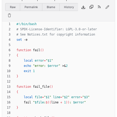
Raw
Permalink
Blame
History
# SPDX-License-Identifier: LGPL-3.0-or-later
# See Notices.txt for copyright information
set
function
 fail
(
)
{
local
error
=
"
$1
"
echo
"
error: 
$error
"
 >
&
2
exit
1
}
function
 fail_file
(
)
{
local
file
=
"
$1
"
line
=
"
$2
"
error
=
"
$3
"
    fail 
"
$file
:
$((
line 
+
1
))
: 
$error
"
}