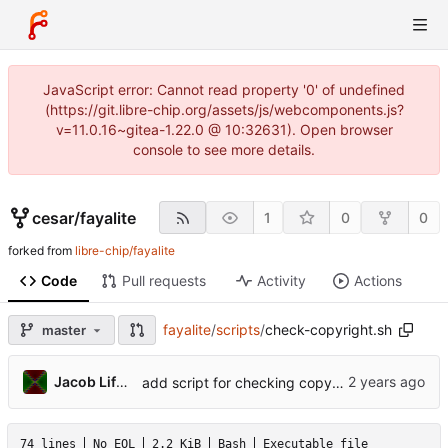
JavaScript error: Cannot read property '0' of undefined
(https://git.libre-chip.org/assets/js/webcomponents.js?
v=11.0.16~gitea-1.22.0 @ 10:32631). Open browser
console to see more details.
cesar
/
fayalite
1
0
0
forked from
libre-chip/fayalite
Code
Pull requests
Activity
Actions
fayalite
/
scripts
/
check-copyright.sh
master
Jacob Lifshay
add script for checking copyright headers
74 lines
No EOL
2.2 KiB
Bash
Executable file