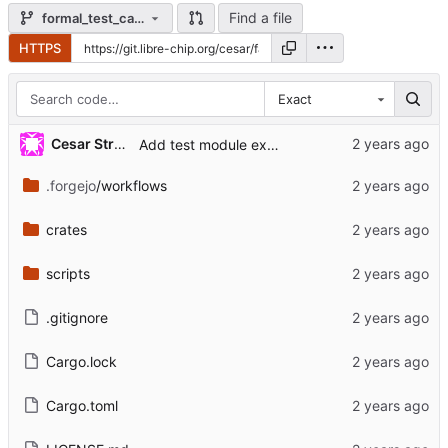
Find a file
formal_test_case
HTTPS
Exact
Cesar Strauss
Add test module exercising formal verification.
.forgejo
/workflows
crates
scripts
.gitignore
Cargo.lock
Cargo.toml