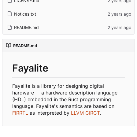
LICENSE.md
Notices.txt
README.md
README.md
Fayalite
Fayalite is a library for designing digital
hardware -- a hardware description language
(HDL) embedded in the Rust programming
language. Fayalite's semantics are based on
FIRRTL
as interpreted by
LLVM CIRCT
.