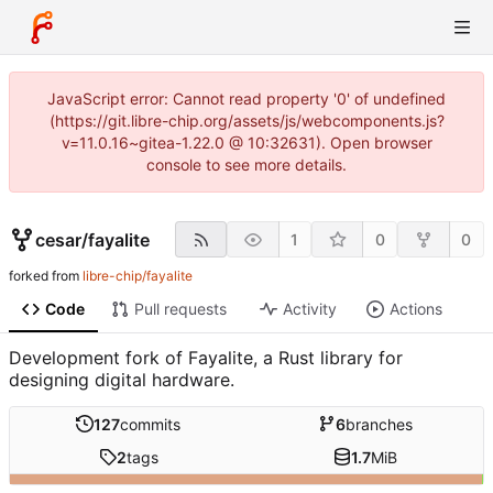
JavaScript error: Cannot read property '0' of undefined
(https://git.libre-chip.org/assets/js/webcomponents.js?
v=11.0.16~gitea-1.22.0 @ 10:32631). Open browser
console to see more details.
cesar
/
fayalite
1
0
0
forked from
libre-chip/fayalite
Code
Pull requests
Activity
Actions
Development fork of Fayalite, a Rust library for
designing digital hardware.
127
commits
6
branches
2
tags
1.7
MiB