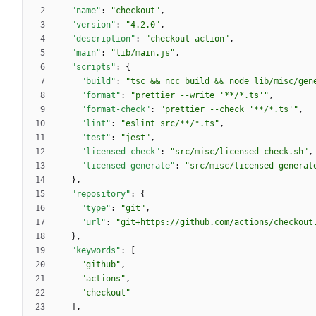
"name"
:
"checkout"
,
"version"
:
"4.2.0"
,
"description"
:
"checkout action"
,
"main"
:
"lib/main.js"
,
"scripts"
:
{
"build"
:
"tsc && ncc build && node lib/misc/gen
"format"
:
"prettier --write '**/*.ts'"
,
"format-check"
:
"prettier --check '**/*.ts'"
,
"lint"
:
"eslint src/**/*.ts"
,
"test"
:
"jest"
,
"licensed-check"
:
"src/misc/licensed-check.sh"
,
"licensed-generate"
:
"src/misc/licensed-generat
}
,
"repository"
:
{
"type"
:
"git"
,
"url"
:
"git+https://github.com/actions/checkout
}
,
"keywords"
:
[
"github"
,
"actions"
,
"checkout"
]
,