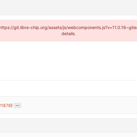
(https://git.libre-chip.org/assets/js/webcomponents.js?v=11.0.16~g
details.
...
#1878
)