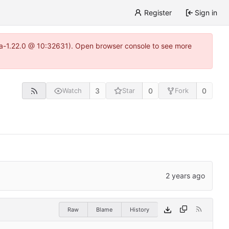
Register
Sign in
itea-1.22.0 @ 10:32631). Open browser console to see more
3
0
0
Watch
Star
Fork
Raw
Blame
History