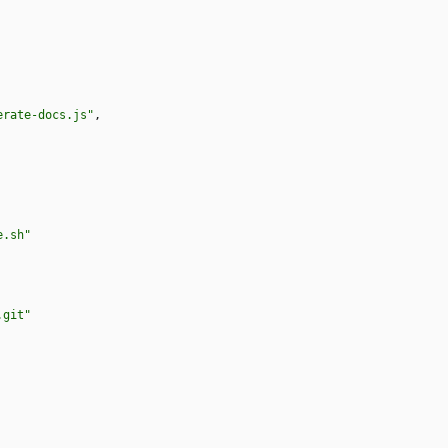
erate-docs.js"
,
e.sh"
.git"