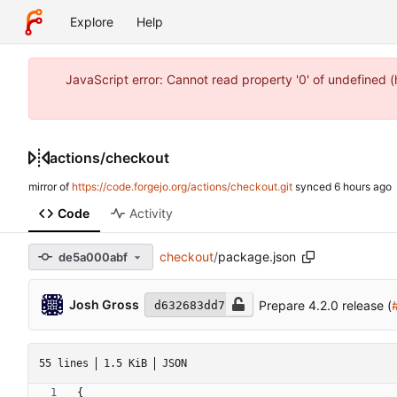
Explore
Help
JavaScript error: Cannot read property '0' of undefined 
actions
/
checkout
mirror of
https://code.forgejo.org/actions/checkout.git
synced
Code
Activity
checkout
/
package.json
de5a000abf
Josh Gross
Prepare 4.2.0 release (
d632683dd7
55 lines
1.5 KiB
JSON
{