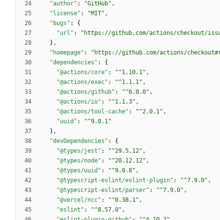
"author"
:
"GitHub"
,
"license"
:
"MIT"
,
"bugs"
:
{
"url"
:
"https://github.com/actions/checkout/iss
}
,
"homepage"
:
"https://github.com/actions/checkout#
"dependencies"
:
{
"@actions/core"
:
"^1.10.1"
,
"@actions/exec"
:
"^1.1.1"
,
"@actions/github"
:
"^6.0.0"
,
"@actions/io"
:
"^1.1.3"
,
"@actions/tool-cache"
:
"^2.0.1"
,
"uuid"
:
"^9.0.1"
}
,
"devDependencies"
:
{
"@types/jest"
:
"^29.5.12"
,
"@types/node"
:
"^20.12.12"
,
"@types/uuid"
:
"^9.0.8"
,
"@typescript-eslint/eslint-plugin"
:
"^7.9.0"
,
"@typescript-eslint/parser"
:
"^7.9.0"
,
"@vercel/ncc"
:
"^0.38.1"
,
"eslint"
:
"^8.57.0"
,
"eslint-plugin-github"
:
"^4.10.2"
,