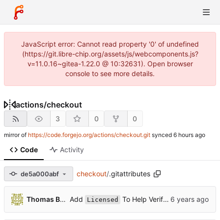
JavaScript error: Cannot read property '0' of undefined
(https://git.libre-chip.org/assets/js/webcomponents.js?
v=11.0.16~gitea-1.22.0 @ 10:32631). Open browser
console to see more details.
actions
/
checkout
3
0
0
mirror of
https://code.forgejo.org/actions/checkout.git
synced
Code
Activity
checkout
/
.gitattributes
de5a000abf
...
Add
To Help Verify Prod Licenses (
Thomas Boop
Licensed