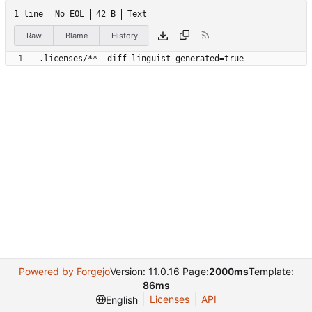
1 line
No EOL
42 B
Text
Raw
Blame
History
.licenses/** -diff linguist-generated=true
Powered by Forgejo
Version: 11.0.16 Page:
2000ms
Template:
86ms
Licenses
API
English