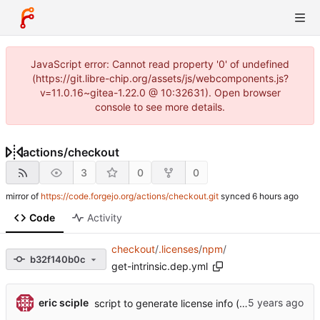
JavaScript error: Cannot read property '0' of undefined
(https://git.libre-chip.org/assets/js/webcomponents.js?
v=11.0.16~gitea-1.22.0 @ 10:32631). Open browser
console to see more details.
actions
/
checkout
3
0
0
mirror of
https://code.forgejo.org/actions/checkout.git
synced
Code
Activity
checkout
/
.licenses
/
npm
/
b32f140b0c
get-intrinsic.dep.yml
eric sciple
script to generate license info (
#614
)