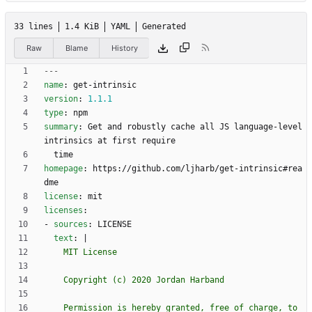
33 lines
1.4 KiB
YAML
Generated
Raw
Blame
History
---
name
:
get-intrinsic
version
:
1.1
.1
type
:
npm
summary
:
Get and robustly cache all JS language-level 
intrinsics at first require
time
homepage
:
https://github.com/ljharb/get-intrinsic#rea
dme
license
:
mit
licenses
:
- 
sources
:
LICENSE
text
:
|
    Permission is hereby granted, free of charge, to 