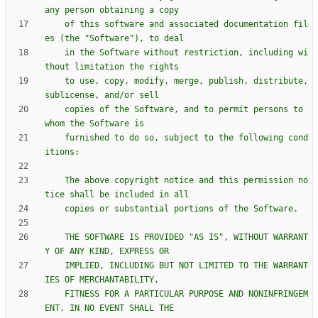
    of this software and associated documentation fil
    in the Software without restriction, including wi
    to use, copy, modify, merge, publish, distribute, 
    copies of the Software, and to permit persons to 
    furnished to do so, subject to the following cond
    The above copyright notice and this permission no
    THE SOFTWARE IS PROVIDED "AS IS", WITHOUT WARRANT
    IMPLIED, INCLUDING BUT NOT LIMITED TO THE WARRANT
    FITNESS FOR A PARTICULAR PURPOSE AND NONINFRINGEM