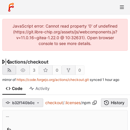
JavaScript error: Cannot read property '0' of undefined
(https://git.libre-chip.org/assets/js/webcomponents.js?
v=11.0.16~gitea-1.22.0 @ 10:32631). Open browser
console to see more details.
actions
/
checkout
3
0
0
mirror of
https://code.forgejo.org/actions/checkout.git
synced
Code
Activity
checkout
/
.licenses
/
npm
History
b32f140b0c
…
..