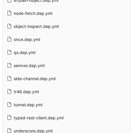
is-plain-object.dep.yml
node-fetch.dep.yml
object-inspect.dep.yml
once.dep.yml
qs.dep.yml
semver.dep.yml
side-channel.dep.yml
tr46.dep.yml
tunnel.dep.yml
typed-rest-client.dep.yml
underscore.dep.yml