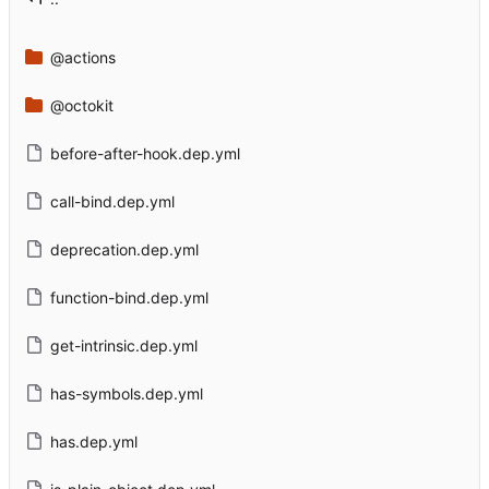
@actions
@octokit
before-after-hook.dep.yml
call-bind.dep.yml
deprecation.dep.yml
function-bind.dep.yml
get-intrinsic.dep.yml
has-symbols.dep.yml
has.dep.yml