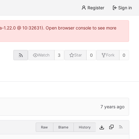
Register
Sign in
itea-1.22.0 @ 10:32631). Open browser console to see more
3
0
0
Watch
Star
Fork
Raw
Blame
History