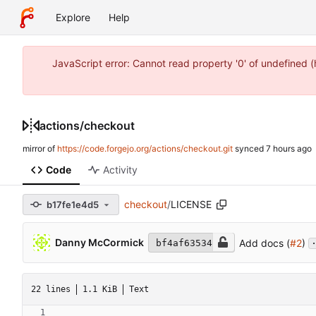
Explore
Help
JavaScript error: Cannot read property '0' of undefined 
actions
/
checkout
mirror of
https://code.forgejo.org/actions/checkout.git
synced
Code
Activity
checkout
/
LICENSE
b17fe1e4d5
.
Danny McCormick
Add docs (
#2
)
bf4af63534
22 lines
1.1 KiB
Text