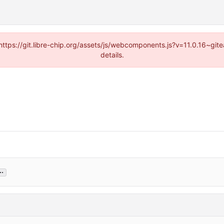
(https://git.libre-chip.org/assets/js/webcomponents.js?v=11.0.16~g
details.
..