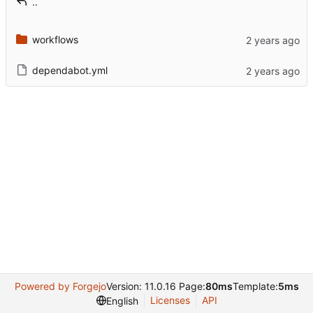
..
workflows
dependabot.yml
Powered by Forgejo
Version: 11.0.16 Page:
80ms
Template:
5ms
Licenses
API
English