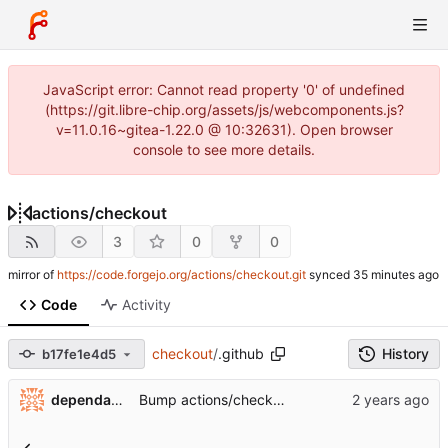
JavaScript error: Cannot read property '0' of undefined
(https://git.libre-chip.org/assets/js/webcomponents.js?
v=11.0.16~gitea-1.22.0 @ 10:32631). Open browser
console to see more details.
actions
/
checkout
3
0
0
mirror of
https://code.forgejo.org/actions/checkout.git
synced
Code
Activity
checkout
/
.github
History
b17fe1e4d5
...
dependabot[bot]
Bump actions/checkout from 3 to 4 (
#1697
)