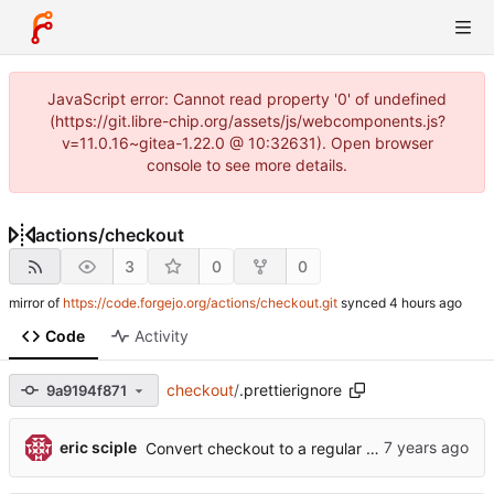
JavaScript error: Cannot read property '0' of undefined
(https://git.libre-chip.org/assets/js/webcomponents.js?
v=11.0.16~gitea-1.22.0 @ 10:32631). Open browser
console to see more details.
actions
/
checkout
3
0
0
mirror of
https://code.forgejo.org/actions/checkout.git
synced
Code
Activity
checkout
/
.prettierignore
9a9194f871
eric sciple
Convert checkout to a regular action (
#70
)