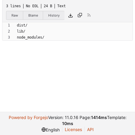
3 lines
No EOL
24 B
Text
Raw
Blame
History
node_modules/
Powered by Forgejo
Version: 11.0.16 Page:
1414ms
Template:
10ms
Licenses
API
English