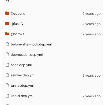
..
@actions
@fastify
@octokit
before-after-hook.dep.yml
deprecation.dep.yml
once.dep.yml
semver.dep.yml
tunnel.dep.yml
undici.dep.yml