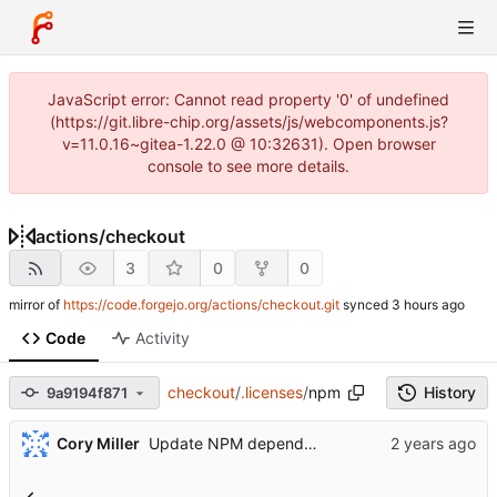
JavaScript error: Cannot read property '0' of undefined
(https://git.libre-chip.org/assets/js/webcomponents.js?
v=11.0.16~gitea-1.22.0 @ 10:32631). Open browser
console to see more details.
actions
/
checkout
3
0
0
mirror of
https://code.forgejo.org/actions/checkout.git
synced
Code
Activity
checkout
/
.licenses
/
npm
History
9a9194f871
...
Cory Miller
Update NPM dependencies (
#1703
)