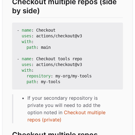
Checkout multiple repos (side
by side)
- 
name
:
Checkout
uses
:
actions/checkout@v3
with
:
path
:
main
- 
name
:
Checkout tools repo
uses
:
actions/checkout@v3
with
:
repository
:
my-org/my-tools
path
:
my-tools
If your secondary repository is
private you will need to add the
option noted in
Checkout multiple
repos (private)
Checkout multiple repos