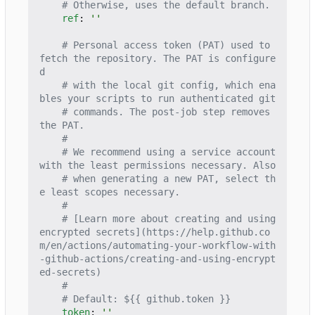
# Otherwise, uses the default branch.
ref
:
''
# Personal access token (PAT) used to 
fetch the repository. The PAT is configure
d
# with the local git config, which ena
bles your scripts to run authenticated git
# commands. The post-job step removes 
the PAT.
#
# We recommend using a service account 
with the least permissions necessary. Also
# when generating a new PAT, select th
e least scopes necessary.
#
# [Learn more about creating and using 
encrypted secrets](https://help.github.co
m/en/actions/automating-your-workflow-with
-github-actions/creating-and-using-encrypt
ed-secrets)
#
# Default: ${{ github.token }}
token
:
''