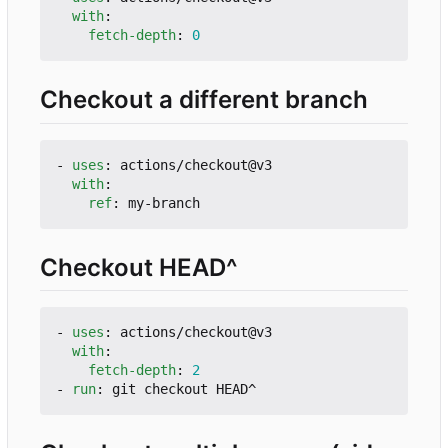
with
:
fetch-depth
:
0
Checkout a different branch
- 
uses
:
actions/checkout@v3
with
:
ref
:
my-branch
Checkout HEAD^
- 
uses
:
actions/checkout@v3
with
:
fetch-depth
:
2
- 
run
:
git checkout HEAD^