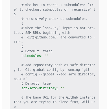
# Whether to checkout submodules: `tru
e` to checkout submodules or `recursive` t
o
# recursively checkout submodules.
#
# When the `ssh-key` input is not prov
ided, SSH URLs beginning with
# `git@github.com:` are converted to H
TTPS.
#
# Default: false
submodules
:
''
# Add repository path as safe.director
y for Git global config by running `git
# config --global --add safe.directory 
<path>`
# Default: true
set-safe-directory
:
''
# The base URL for the GitHub instance 
that you are trying to clone from, will us
e