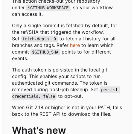
This action checks-out your repository
under
, so your workflow
$GITHUB_WORKSPACE
can access it.
Only a single commit is fetched by default, for
the ref/SHA that triggered the workflow.
Set
to fetch all history for all
fetch-depth: 0
branches and tags. Refer
here
to learn which
commit
points to for different
$GITHUB_SHA
events.
The auth token is persisted in the local git
config. This enables your scripts to run
authenticated git commands. The token is
removed during post-job cleanup. Set
persist-
to opt-out.
credentials: false
When Git 2.18 or higher is not in your PATH, falls
back to the REST API to download the files.
What's new