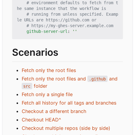
# environment defaults to fetch from t
he same instance that the workflow is
# running from unless specified. Examp
le URLs are https://github.com or
# https://my-ghes-server.example.com
github-server-url
:
''
Scenarios
Fetch only the root files
Fetch only the root files and
and
.github
folder
src
Fetch only a single file
Fetch all history for all tags and branches
Checkout a different branch
Checkout HEAD^
Checkout multiple repos (side by side)