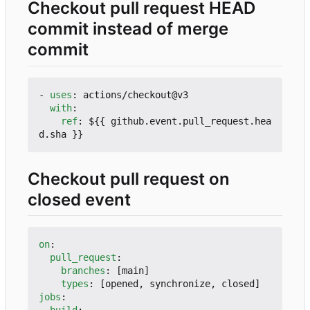
Checkout pull request HEAD
commit instead of merge
commit
- 
uses
:
actions/checkout@v3
with
:
ref
:
${{ github.event.pull_request.hea
d.sha }}
Checkout pull request on
closed event
on
:
pull_request
:
branches
:
[
main]
types
:
[
opened, synchronize, closed]
jobs
:
build
: