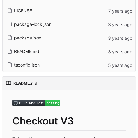
LICENSE
package-lock.json
package.json
README.md
tsconfig.json
README.md
Checkout V3