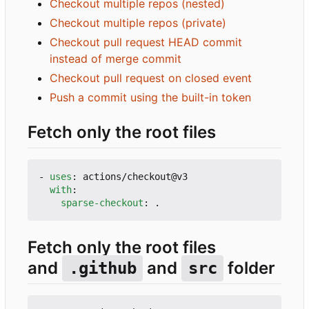
Checkout multiple repos (nested)
Checkout multiple repos (private)
Checkout pull request HEAD commit
instead of merge commit
Checkout pull request on closed event
Push a commit using the built-in token
Fetch only the root files
- 
uses
:
actions/checkout@v3
with
:
sparse-checkout
:
.
Fetch only the root files
and
and
folder
.github
src