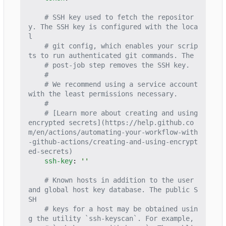
# SSH key used to fetch the repositor
y. The SSH key is configured with the loca
l
# git config, which enables your scrip
ts to run authenticated git commands. The
# post-job step removes the SSH key.
#
# We recommend using a service account 
with the least permissions necessary.
#
# [Learn more about creating and using 
encrypted secrets](https://help.github.co
m/en/actions/automating-your-workflow-with
-github-actions/creating-and-using-encrypt
ed-secrets)
ssh-key
:
''
# Known hosts in addition to the user 
and global host key database. The public S
SH
# keys for a host may be obtained usin
g the utility `ssh-keyscan`. For example,