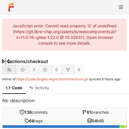
JavaScript error: Cannot read property '0' of undefined
(https://git.libre-chip.org/assets/js/webcomponents.js?
v=11.0.16~gitea-1.22.0 @ 10:32631). Open browser
console to see more details.
actions
/
checkout
3
0
0
mirror of
https://code.forgejo.org/actions/checkout.git
synced
Code
Activity
No description
138
commits
61
branches
68
tags
54
MiB