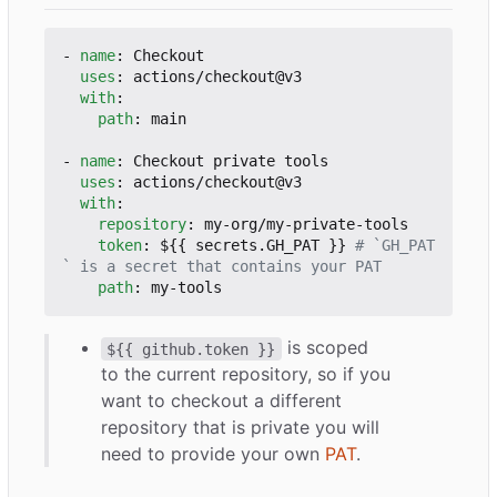
- 
name
:
Checkout
uses
:
actions/checkout@v3
with
:
path
:
main
- 
name
:
Checkout private tools
uses
:
actions/checkout@v3
with
:
repository
:
my-org/my-private-tools
token
:
${{ secrets.GH_PAT }}
# `GH_PAT
` is a secret that contains your PAT
path
:
my-tools
is scoped
${{ github.token }}
to the current repository, so if you
want to checkout a different
repository that is private you will
need to provide your own
PAT
.