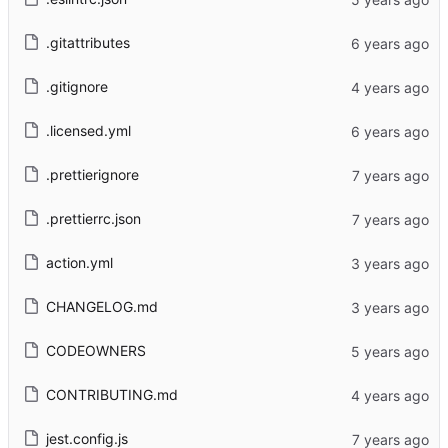
.gitattributes
.gitignore
.licensed.yml
.prettierignore
.prettierrc.json
action.yml
CHANGELOG.md
CODEOWNERS
CONTRIBUTING.md
jest.config.js