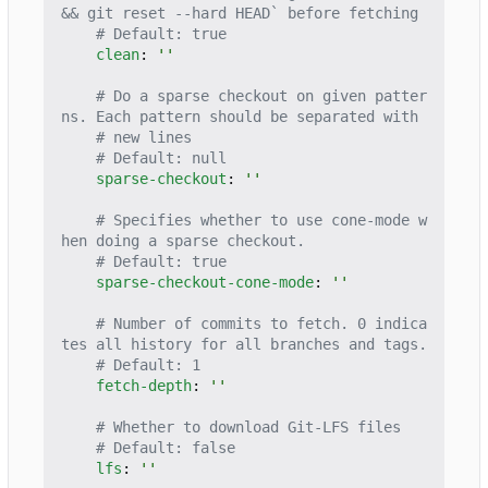
&& git reset --hard HEAD` before fetching
# Default: true
clean
:
''
# Do a sparse checkout on given patter
ns. Each pattern should be separated with
# new lines
# Default: null
sparse-checkout
:
''
# Specifies whether to use cone-mode w
hen doing a sparse checkout.
# Default: true
sparse-checkout-cone-mode
:
''
# Number of commits to fetch. 0 indica
tes all history for all branches and tags.
# Default: 1
fetch-depth
:
''
# Whether to download Git-LFS files
# Default: false
lfs
:
''