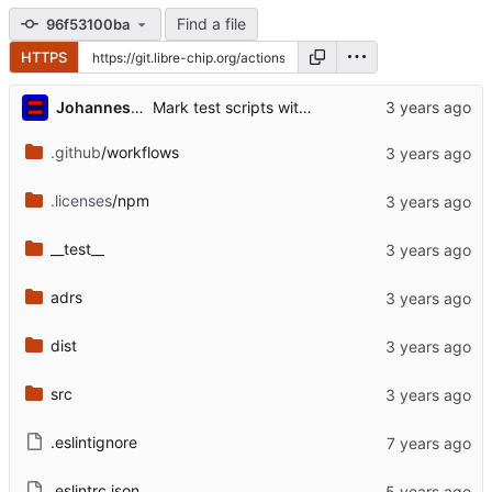
Find a file
96f53100ba
HTTPS
...
Johannes Schindelin
Mark test scripts with Bash'isms to be run via Bash (
.github
/workflows
.licenses
/npm
__test__
adrs
dist
src
.eslintignore
.eslintrc.json