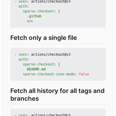
- 
uses
:
actions/checkout@v3
with
:
sparse-checkout
:
|
      src
Fetch only a single file
- 
uses
:
actions/checkout@v3
with
:
sparse-checkout
:
|
      README.md
sparse-checkout-cone-mode
:
false
Fetch all history for all tags and
branches
- 
uses
:
actions/checkout@v3