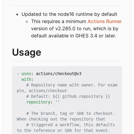
Updated to the node16 runtime by default
This requires a minimum
Actions Runner
version of v2.285.0 to run, which is by
default available in GHES 3.4 or later.
Usage
- 
uses
:
actions/checkout@v3
with
:
# Repository name with owner. For exam
ple, actions/checkout
# Default: ${{ github.repository }}
repository
:
''
# The branch, tag or SHA to checkout. 
When checking out the repository that
# triggered a workflow, this defaults 
to the reference or SHA for that event.