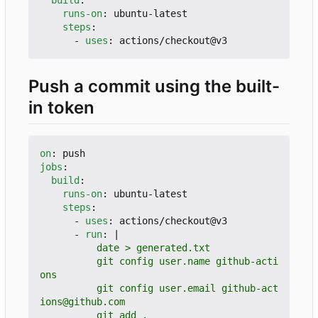
runs-on
:
ubuntu-latest
steps
:
- 
uses
:
actions/checkout@v3
Push a commit using the built-
in token
on
:
push
jobs
:
build
:
runs-on
:
ubuntu-latest
steps
:
- 
uses
:
actions/checkout@v3
- 
run
:
|
          git config user.name github-acti
          git config user.email github-act