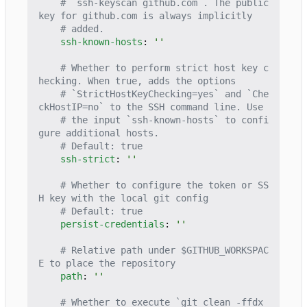
# `ssh-keyscan github.com`. The public 
key for github.com is always implicitly
# added.
ssh-known-hosts
:
''
# Whether to perform strict host key c
hecking. When true, adds the options
# `StrictHostKeyChecking=yes` and `Che
ckHostIP=no` to the SSH command line. Use
# the input `ssh-known-hosts` to confi
gure additional hosts.
# Default: true
ssh-strict
:
''
# Whether to configure the token or SS
H key with the local git config
# Default: true
persist-credentials
:
''
# Relative path under $GITHUB_WORKSPAC
E to place the repository
path
:
''
# Whether to execute `git clean -ffdx 