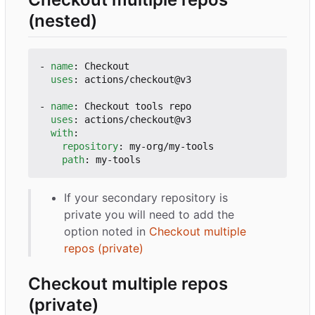
(nested)
- 
name
:
Checkout
uses
:
actions/checkout@v3
- 
name
:
Checkout tools repo
uses
:
actions/checkout@v3
with
:
repository
:
my-org/my-tools
path
:
my-tools
If your secondary repository is
private you will need to add the
option noted in
Checkout multiple
repos (private)
Checkout multiple repos
(private)