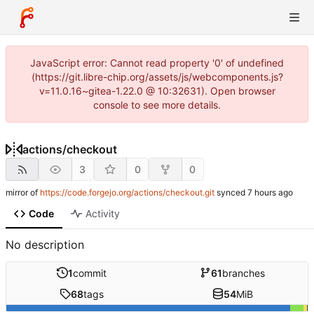
JavaScript error: Cannot read property '0' of undefined
(https://git.libre-chip.org/assets/js/webcomponents.js?
v=11.0.16~gitea-1.22.0 @ 10:32631). Open browser
console to see more details.
actions
/
checkout
3
0
0
mirror of
https://code.forgejo.org/actions/checkout.git
synced
Code
Activity
No description
1
commit
61
branches
68
tags
54
MiB