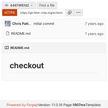
Find a file
44679f67d2
HTTPS
Chris Patterson
Initial commit
README.md
README.md
checkout
Powered by Forgejo
Version: 11.0.16 Page:
1907ms
Template: