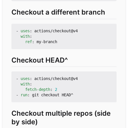
Checkout a different branch
- 
uses
:
actions/checkout@v4
with
:
ref
:
my-branch
Checkout HEAD^
- 
uses
:
actions/checkout@v4
with
:
fetch-depth
:
2
- 
run
:
git checkout HEAD^
Checkout multiple repos (side
by side)