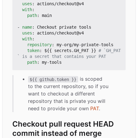
uses
:
actions/checkout@v4
with
:
path
:
main
- 
name
:
Checkout private tools
uses
:
actions/checkout@v4
with
:
repository
:
my-org/my-private-tools
token
:
${{ secrets.GH_PAT }}
# `GH_PAT
` is a secret that contains your PAT
path
:
my-tools
is scoped
${{ github.token }}
to the current repository, so if you
want to checkout a different
repository that is private you will
need to provide your own
PAT
.
Checkout pull request HEAD
commit instead of merge