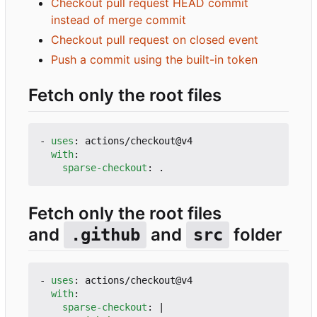
Checkout pull request HEAD commit
instead of merge commit
Checkout pull request on closed event
Push a commit using the built-in token
Fetch only the root files
- 
uses
:
actions/checkout@v4
with
:
sparse-checkout
:
.
Fetch only the root files
and
and
folder
.github
src
- 
uses
:
actions/checkout@v4
with
:
sparse-checkout
:
|