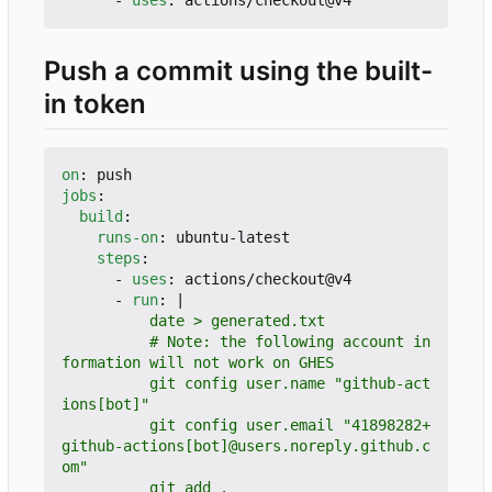
Push a commit using the built-
in token
on
:
push
jobs
:
build
:
runs-on
:
ubuntu-latest
steps
:
- 
uses
:
actions/checkout@v4
- 
run
:
|
          # Note: the following account in
          git config user.name "github-act
          git config user.email "41898282+
github-actions[bot]@users.noreply.github.c