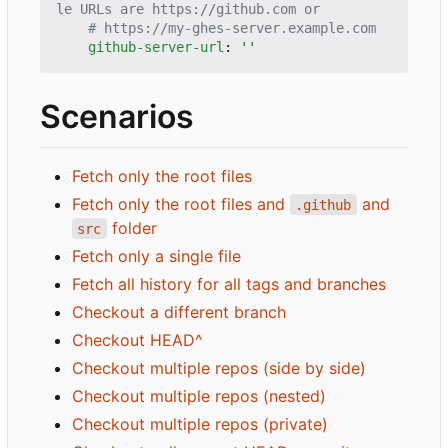
le URLs are https://github.com or
# https://my-ghes-server.example.com
github-server-url
:
''
Scenarios
Fetch only the root files
Fetch only the root files and
and
.github
folder
src
Fetch only a single file
Fetch all history for all tags and branches
Checkout a different branch
Checkout HEAD^
Checkout multiple repos (side by side)
Checkout multiple repos (nested)
Checkout multiple repos (private)