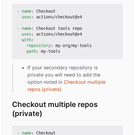
- 
name
:
Checkout
uses
:
actions/checkout@v4
- 
name
:
Checkout tools repo
uses
:
actions/checkout@v4
with
:
repository
:
my-org/my-tools
path
:
my-tools
If your secondary repository is
private you will need to add the
option noted in
Checkout multiple
repos (private)
Checkout multiple repos
(private)
- 
name
:
Checkout