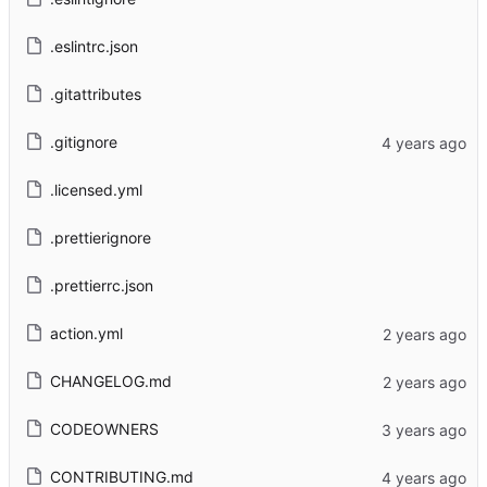
.eslintrc.json
.gitattributes
.gitignore
.licensed.yml
.prettierignore
.prettierrc.json
action.yml
CHANGELOG.md
CODEOWNERS
CONTRIBUTING.md