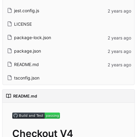
jest.config.js
LICENSE
package-lock.json
package.json
README.md
tsconfig.json
README.md
Checkout V4