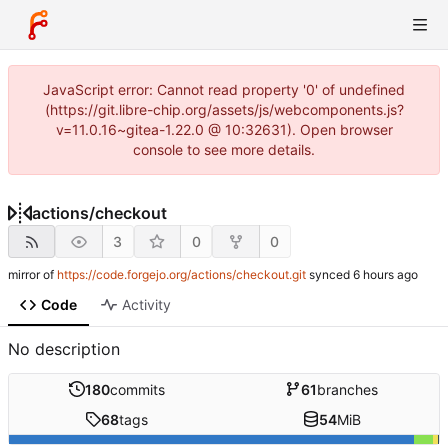
JavaScript error: Cannot read property '0' of undefined
(https://git.libre-chip.org/assets/js/webcomponents.js?
v=11.0.16~gitea-1.22.0 @ 10:32631). Open browser
console to see more details.
actions
/
checkout
3
0
0
mirror of
https://code.forgejo.org/actions/checkout.git
synced
Code
Activity
No description
180
commits
61
branches
68
tags
54
MiB