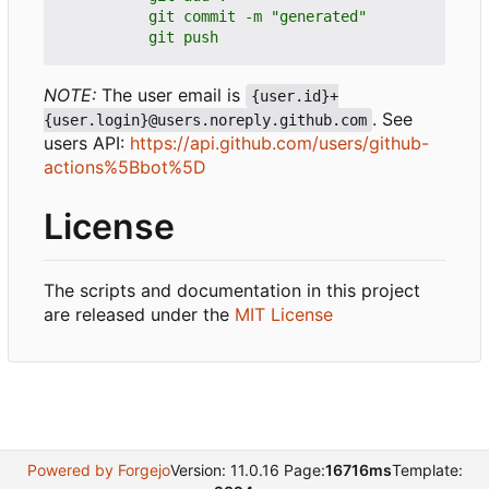
          git push
NOTE:
The user email is
{user.id}+
. See
{user.login}@users.noreply.github.com
users API:
https://api.github.com/users/github-
actions%5Bbot%5D
License
The scripts and documentation in this project
are released under the
MIT License
Powered by Forgejo
Version: 11.0.16 Page:
16716ms
Template: