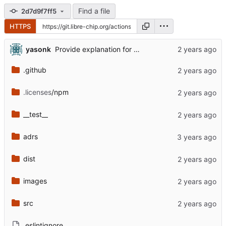
Find a file
2d7d9f7ff5
HTTPS
...
yasonk
Provide explanation for where user email came from (
.github
.licenses
/npm
__test__
adrs
dist
images
src
.eslintignore