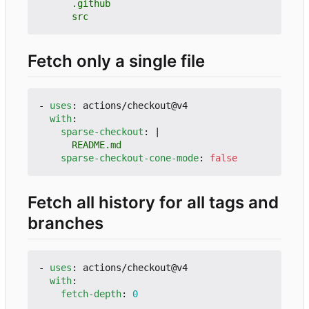
      src
Fetch only a single file
- 
uses
:
actions/checkout@v4
with
:
sparse-checkout
:
|
      README.md
sparse-checkout-cone-mode
:
false
Fetch all history for all tags and
branches
- 
uses
:
actions/checkout@v4
with
:
fetch-depth
:
0