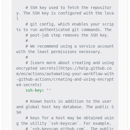
# SSH key used to fetch the repositor
y. The SSH key is configured with the loca
l
# git config, which enables your scrip
ts to run authenticated git commands. The
# post-job step removes the SSH key.
#
# We recommend using a service account 
with the least permissions necessary.
#
# [Learn more about creating and using 
encrypted secrets](https://help.github.co
m/en/actions/automating-your-workflow-with
-github-actions/creating-and-using-encrypt
ed-secrets)
ssh-key
:
''
# Known hosts in addition to the user 
and global host key database. The public S
SH
# keys for a host may be obtained usin
g the utility `ssh-keyscan`. For example,
# `ssh-keyscan github.com`. The public 