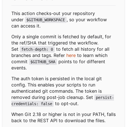
This action checks-out your repository
under
, so your workflow
$GITHUB_WORKSPACE
can access it.
Only a single commit is fetched by default, for
the ref/SHA that triggered the workflow.
Set
to fetch all history for all
fetch-depth: 0
branches and tags. Refer
here
to learn which
commit
points to for different
$GITHUB_SHA
events.
The auth token is persisted in the local git
config. This enables your scripts to run
authenticated git commands. The token is
removed during post-job cleanup. Set
persist-
to opt-out.
credentials: false
When Git 2.18 or higher is not in your PATH, falls
back to the REST API to download the files.