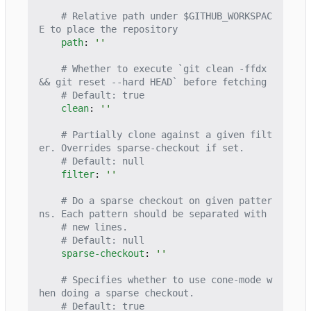
# Relative path under $GITHUB_WORKSPAC
E to place the repository
path
:
''
# Whether to execute `git clean -ffdx 
&& git reset --hard HEAD` before fetching
# Default: true
clean
:
''
# Partially clone against a given filt
er. Overrides sparse-checkout if set.
# Default: null
filter
:
''
# Do a sparse checkout on given patter
ns. Each pattern should be separated with
# new lines.
# Default: null
sparse-checkout
:
''
# Specifies whether to use cone-mode w
hen doing a sparse checkout.
# Default: true