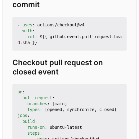
commit
- 
uses
:
actions/checkout@v4
with
:
ref
:
${{ github.event.pull_request.hea
d.sha }}
Checkout pull request on
closed event
on
:
pull_request
:
branches
:
[
main]
types
:
[
opened, synchronize, closed]
jobs
:
build
:
runs-on
:
ubuntu-latest
steps
:
- 
uses
:
actions/checkout@v4