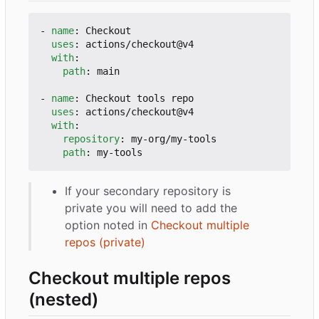
- 
name
:
Checkout
uses
:
actions/checkout@v4
with
:
path
:
main
- 
name
:
Checkout tools repo
uses
:
actions/checkout@v4
with
:
repository
:
my-org/my-tools
path
:
my-tools
If your secondary repository is
private you will need to add the
option noted in
Checkout multiple
repos (private)
Checkout multiple repos
(nested)