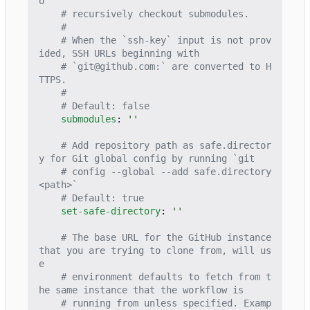
o
# recursively checkout submodules.
#
# When the `ssh-key` input is not prov
ided, SSH URLs beginning with
# `git@github.com:` are converted to H
TTPS.
#
# Default: false
submodules
:
''
# Add repository path as safe.director
y for Git global config by running `git
# config --global --add safe.directory 
<path>`
# Default: true
set-safe-directory
:
''
# The base URL for the GitHub instance 
that you are trying to clone from, will us
e
# environment defaults to fetch from t
he same instance that the workflow is
# running from unless specified. Examp