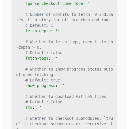
sparse-checkout-cone-mode
:
''
# Number of commits to fetch. 0 indica
tes all history for all branches and tags.
# Default: 1
fetch-depth
:
''
# Whether to fetch tags, even if fetch
-depth > 0.
# Default: false
fetch-tags
:
''
# Whether to show progress status outp
ut when fetching.
# Default: true
show-progress
:
''
# Whether to download Git-LFS files
# Default: false
lfs
:
''
# Whether to checkout submodules: `tru
e` to checkout submodules or `recursive` t