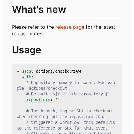
What's new
Please refer to the
release page
for the latest
release notes.
Usage
- 
uses
:
actions/checkout@v4
with
:
# Repository name with owner. For exam
ple, actions/checkout
# Default: ${{ github.repository }}
repository
:
''
# The branch, tag or SHA to checkout. 
When checking out the repository that
# triggered a workflow, this defaults 
to the reference or SHA for that event.
# Otherwise, uses the default branch.