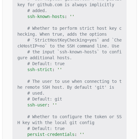
key for github.com is always implicitly
# added.
ssh-known-hosts
:
''
# Whether to perform strict host key c
hecking. When true, adds the options
# `StrictHostKeyChecking=yes` and `Che
ckHostIP=no` to the SSH command line. Use
# the input `ssh-known-hosts` to confi
gure additional hosts.
# Default: true
ssh-strict
:
''
# The user to use when connecting to t
he remote SSH host. By default 'git' is
# used.
# Default: git
ssh-user
:
''
# Whether to configure the token or SS
H key with the local git config
# Default: true
persist-credentials
:
''