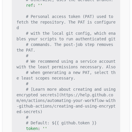
ref
:
''
# Personal access token (PAT) used to 
fetch the repository. The PAT is configure
d
# with the local git config, which ena
bles your scripts to run authenticated git
# commands. The post-job step removes 
the PAT.
#
# We recommend using a service account 
with the least permissions necessary. Also
# when generating a new PAT, select th
e least scopes necessary.
#
# [Learn more about creating and using 
encrypted secrets](https://help.github.co
m/en/actions/automating-your-workflow-with
-github-actions/creating-and-using-encrypt
ed-secrets)
#
# Default: ${{ github.token }}
token
:
''