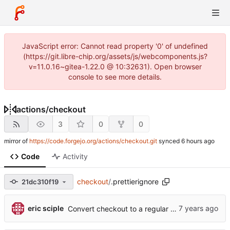
JavaScript error: Cannot read property '0' of undefined
(https://git.libre-chip.org/assets/js/webcomponents.js?
v=11.0.16~gitea-1.22.0 @ 10:32631). Open browser
console to see more details.
actions
/
checkout
3
0
0
mirror of
https://code.forgejo.org/actions/checkout.git
synced
Code
Activity
checkout
/
.prettierignore
21dc310f19
eric sciple
Convert checkout to a regular action (
#70
)