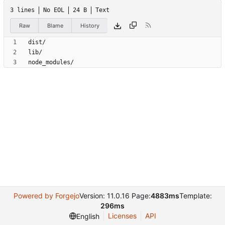
3 lines
No EOL
24 B
Text
Raw
Blame
History
node_modules/
Powered by Forgejo
Version: 11.0.16 Page:
4883ms
Template:
296ms
Licenses
API
English