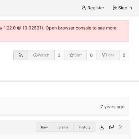
Register
Sign in
itea-1.22.0 @ 10:32631). Open browser console to see more
3
0
0
Watch
Star
Fork
Raw
Blame
History