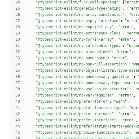
"@typescript-eslint/func-call-spacing"
:
[
"error
"@typescript-eslint/generic-type-naming"
:
[
"err
"@typescript-eslint/no-array-constructor"
:
"err
"@typescript-eslint/no-empty-interface"
:
"error
"@typescript-eslint/no-explicit-any"
:
"error"
,
"@typescript-eslint/no-extraneous-class"
:
"erro
"@typescript-eslint/no-for-in-array"
:
"error"
,
"@typescript-eslint/no-inferrable-types"
:
"erro
"@typescript-eslint/no-misused-new"
:
"error"
,
"@typescript-eslint/no-namespace"
:
"error"
,
"@typescript-eslint/no-non-null-assertion"
:
"wa
"@typescript-eslint/no-object-literal-type-asse
"@typescript-eslint/no-unnecessary-qualifier"
:
"@typescript-eslint/no-unnecessary-type-asserti
"@typescript-eslint/no-useless-constructor"
:
"e
"@typescript-eslint/no-var-requires"
:
"error"
,
"@typescript-eslint/prefer-for-of"
:
"warn"
,
"@typescript-eslint/prefer-function-type"
:
"war
"@typescript-eslint/prefer-includes"
:
"error"
,
"@typescript-eslint/prefer-interface"
:
"error"
,
"@typescript-eslint/prefer-string-starts-ends-w
"@typescript-eslint/promise-function-async"
:
"e
"@typescript-eslint/require-array-sort-compare"