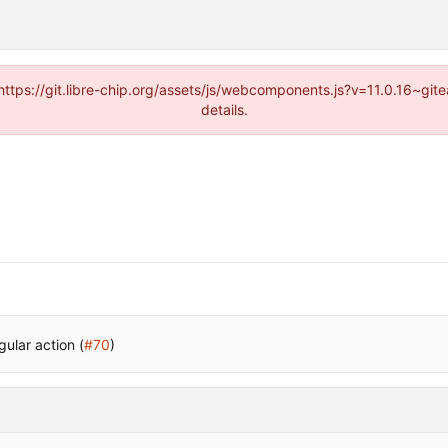
(https://git.libre-chip.org/assets/js/webcomponents.js?v=11.0.16~g
details.
ular action (
#70
)