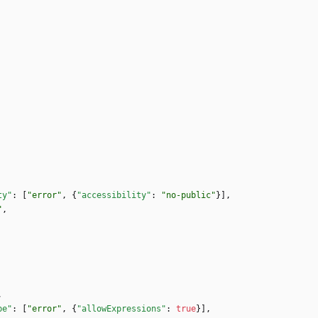
ty"
:
[
"error"
,
{
"accessibility"
:
"no-public"
}
]
,
"
,
,
pe"
:
[
"error"
,
{
"allowExpressions"
:
true
}
]
,