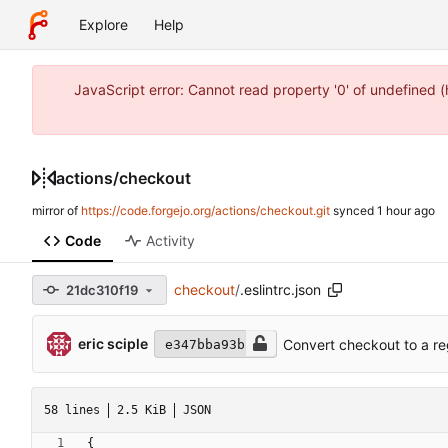
Explore
Help
JavaScript error: Cannot read property '0' of undefined 
actions
/
checkout
mirror of
https://code.forgejo.org/actions/checkout.git
synced
Code
Activity
checkout
/
.eslintrc.json
21dc310f19
eric sciple
Convert checkout to a reg
e347bba93b
58 lines
2.5 KiB
JSON
{