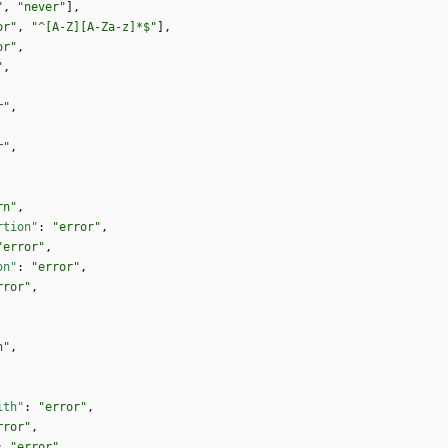
"
,
"never"
]
,
or"
,
"^[A-Z][A-Za-z]*$"
]
,
or"
,
"
,
r"
,
r"
,
rn"
,
rtion"
:
"error"
,
"error"
,
on"
:
"error"
,
rror"
,
n"
,
ith"
:
"error"
,
rror"
,
:
"error"
,