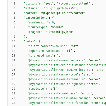
"plugins"
:
[
"jest"
,
"@typescript-eslint"
]
,
"extends"
:
[
"plugin:github/es6"
]
,
"parser"
:
"@typescript-eslint/parser"
,
"parserOptions"
:
{
"ecmaVersion"
:
9
,
"sourceType"
:
"module"
,
"project"
:
"./tsconfig.json"
}
,
"rules"
:
{
"eslint-comments/no-use"
:
"off"
,
"import/no-namespace"
:
"off"
,
"no-unused-vars"
:
"off"
,
"@typescript-eslint/no-unused-vars"
:
"error"
,
"@typescript-eslint/explicit-member-accessibili
"@typescript-eslint/no-require-imports"
:
"error
"@typescript-eslint/array-type"
:
"error"
,
"@typescript-eslint/await-thenable"
:
"error"
,
"@typescript-eslint/ban-ts-ignore"
:
"error"
,
"camelcase"
:
"off"
,
"@typescript-eslint/camelcase"
:
"error"
,
"@typescript-eslint/class-name-casing"
:
"error"
"@typescript-eslint/explicit-function-return-ty