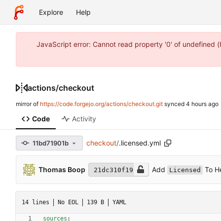
Explore
Help
JavaScript error: Cannot read property '0' of undefined 
actions
/
checkout
mirror of
https://code.forgejo.org/actions/checkout.git
synced
Code
Activity
checkout
/
.licensed.yml
11bd71901b
Add
To He
Thomas Boop
21dc310f19
Licensed
14 lines
No EOL
139 B
YAML
sources
: