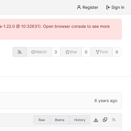
Register
Sign in
itea-1.22.0 @ 10:32631). Open browser console to see more
3
0
0
Watch
Star
Fork
Raw
Blame
History