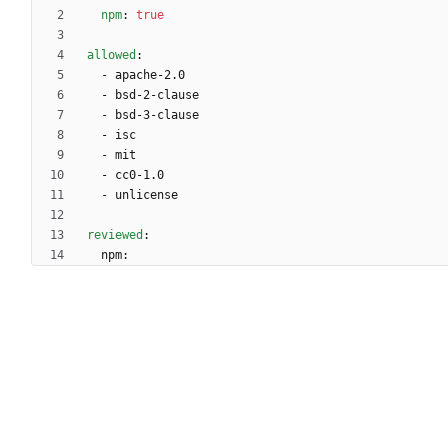
npm
:
true
allowed
:
- 
apache-2.0
- 
bsd-2-clause
- 
bsd-3-clause
- 
isc
- 
mit
- 
cc0-1.0
- 
unlicense
reviewed
:
npm: