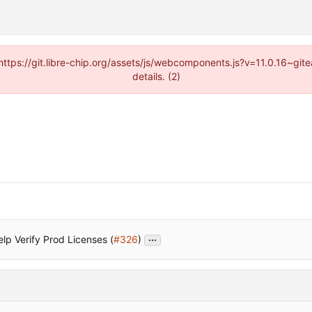
(https://git.libre-chip.org/assets/js/webcomponents.js?v=11.0.16~g
details. (2)
...
lp Verify Prod Licenses (
#326
)