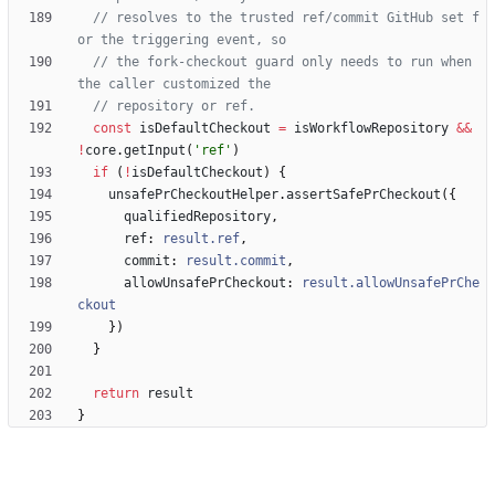
// resolves to the trusted ref/commit GitHub set f
// the fork-checkout guard only needs to run when 
const
isDefaultCheckout
=
isWorkflowRepository
&&
!
core
.
getInput
(
'ref'
)
if
(
!
isDefaultCheckout
)
{
unsafePrCheckoutHelper
.
assertSafePrCheckout
(
{
qualifiedRepository
,
ref
: 
result.ref
,
commit
: 
result.commit
,
allowUnsafePrCheckout
: 
result.allowUnsafePrChe
ckout
}
)
}
return
result
}