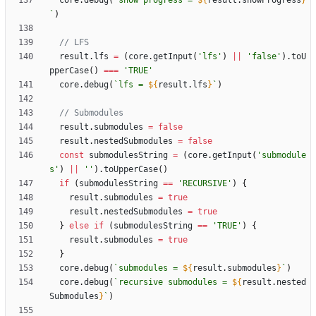
core
.
debug
(
`
show progress = 
${
result
.
showProgress
}
`
)
result
.
lfs
=
(
core
.
getInput
(
'lfs'
)
||
'false'
)
.
toU
pperCase
(
)
===
'TRUE'
core
.
debug
(
`
lfs = 
${
result
.
lfs
}
`
)
result
.
submodules
=
false
result
.
nestedSubmodules
=
false
const
submodulesString
=
(
core
.
getInput
(
'submodule
s'
)
||
''
)
.
toUpperCase
(
)
if
(
submodulesString
==
'RECURSIVE'
)
{
result
.
submodules
=
true
result
.
nestedSubmodules
=
true
}
else
if
(
submodulesString
==
'TRUE'
)
{
result
.
submodules
=
true
}
core
.
debug
(
`
submodules = 
${
result
.
submodules
}
`
)
core
.
debug
(
`
recursive submodules = 
${
result
.
nested
Submodules
}
`
)