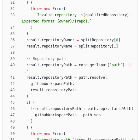
)
{
throw
new
Error
(
`
Invalid repository '
${
qualifiedRepository
}
'. 
Expected format {owner}/{repo}.
`
)
}
result
.
repositoryOwner
=
splitRepository
[
0
]
result
.
repositoryName
=
splitRepository
[
1
]
result
.
repositoryPath
=
core
.
getInput
(
'path'
)
||
'.'
result
.
repositoryPath
=
path
.
resolve
(
githubWorkspacePath
,
result
.
repositoryPath
)
if
(
!
(
result
.
repositoryPath
+
path
.
sep
)
.
startsWith
(
githubWorkspacePath
+
path
.
sep
)
)
{
throw
new
Error
(