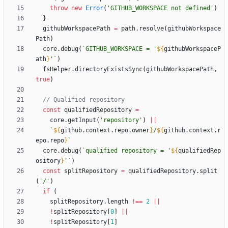
throw
new
Error
(
'GITHUB_WORKSPACE not defined'
)
}
githubWorkspacePath
=
path
.
resolve
(
githubWorkspace
Path
)
core
.
debug
(
`
GITHUB_WORKSPACE = '
${
githubWorkspaceP
ath
}
'
`
)
fsHelper
.
directoryExistsSync
(
githubWorkspacePath
,
true
)
const
qualifiedRepository
=
core
.
getInput
(
'repository'
)
||
`
${
github
.
context
.
repo
.
owner
}
/
${
github
.
context
.
r
epo
.
repo
}
`
core
.
debug
(
`
qualified repository = '
${
qualifiedRep
ository
}
'
`
)
const
splitRepository
=
qualifiedRepository
.
split
(
'/'
)
if
(
splitRepository
.
length
!==
2
||
!
splitRepository
[
0
]
||
!
splitRepository
[
1
]