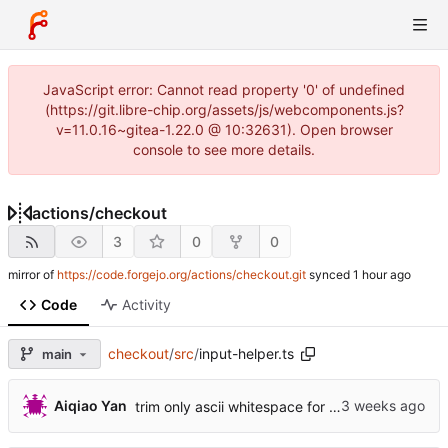
JavaScript error: Cannot read property '0' of undefined
(https://git.libre-chip.org/assets/js/webcomponents.js?
v=11.0.16~gitea-1.22.0 @ 10:32631). Open browser
console to see more details.
actions
/
checkout
3
0
0
mirror of
https://code.forgejo.org/actions/checkout.git
synced
Code
Activity
checkout
/
src
/
input-helper.ts
main
...
Aiqiao Yan
trim only ascii whitespace for branch (
#2521
)