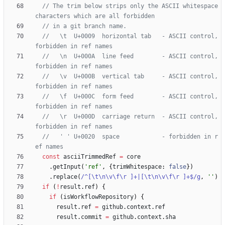
// The trim below strips only the ASCII whitespace 
//   \t  U+0009  horizontal tab   - ASCII control, 
//   \n  U+000A  line feed        - ASCII control, 
//   \v  U+000B  vertical tab     - ASCII control, 
//   \f  U+000C  form feed        - ASCII control, 
//   \r  U+000D  carriage return  - ASCII control, 
//   ' ' U+0020  space            - forbidden in r
const
asciiTrimmedRef
=
core
.
getInput
(
'ref'
,
{
trimWhitespace
: 
false
}
)
.
replace
(
/^[\t\n\v\f\r ]+|[\t\n\v\f\r ]+$/g
,
''
)
if
(
!
result
.
ref
)
{
if
(
isWorkflowRepository
)
{
result
.
ref
=
github
.
context
.
ref
result
.
commit
=
github
.
context
.
sha