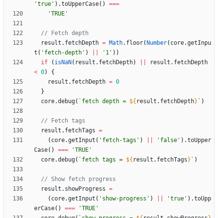
'true'
)
.
toUpperCase
(
)
===
'TRUE'
result
.
fetchDepth
=
Math
.
floor
(
Number
(
core
.
getInpu
t
(
'fetch-depth'
)
||
'1'
)
)
if
(
isNaN
(
result
.
fetchDepth
)
||
result
.
fetchDepth
<
0
)
{
result
.
fetchDepth
=
0
}
core
.
debug
(
`
fetch depth = 
${
result
.
fetchDepth
}
`
)
result
.
fetchTags
=
(
core
.
getInput
(
'fetch-tags'
)
||
'false'
)
.
toUpper
Case
(
)
===
'TRUE'
core
.
debug
(
`
fetch tags = 
${
result
.
fetchTags
}
`
)
result
.
showProgress
=
(
core
.
getInput
(
'show-progress'
)
||
'true'
)
.
toUpp
erCase
(
)
===
'TRUE'