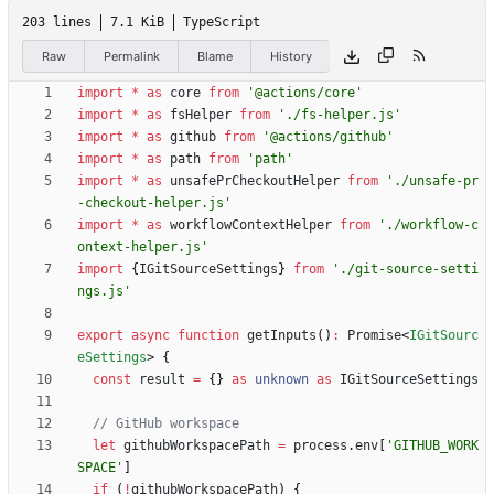
203 lines
7.1 KiB
TypeScript
Raw
Permalink
Blame
History
import
*
as
core
from
'@actions/core'
import
*
as
fsHelper
from
'./fs-helper.js'
import
*
as
github
from
'@actions/github'
import
*
as
path
from
'path'
import
*
as
unsafePrCheckoutHelper
from
'./unsafe-pr
-checkout-helper.js'
import
*
as
workflowContextHelper
from
'./workflow-c
ontext-helper.js'
import
{
IGitSourceSettings
}
from
'./git-source-setti
ngs.js'
export
async
function
getInputs
(
)
:
Promise
<
IGitSourc
eSettings
>
{
const
result
=
{
}
as
unknown
as
IGitSourceSettings
let
githubWorkspacePath
=
process
.
env
[
'GITHUB_WORK
SPACE'
]
if
(
!
githubWorkspacePath
)
{