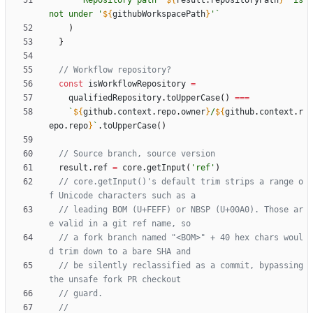
`
Repository path '
${
result
.
repositoryPath
}
' is 
not under '
${
githubWorkspacePath
}
'
`
)
}
const
isWorkflowRepository
=
qualifiedRepository
.
toUpperCase
(
)
===
`
${
github
.
context
.
repo
.
owner
}
/
${
github
.
context
.
r
epo
.
repo
}
`
.
toUpperCase
(
)
result
.
ref
=
core
.
getInput
(
'ref'
)
// core.getInput()'s default trim strips a range o
// leading BOM (U+FEFF) or NBSP (U+00A0). Those ar
// a fork branch named "<BOM>" + 40 hex chars woul
// be silently reclassified as a commit, bypassing 