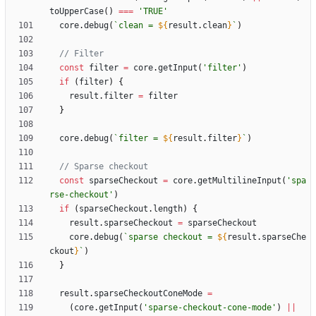
toUpperCase
(
)
===
'TRUE'
core
.
debug
(
`
clean = 
${
result
.
clean
}
`
)
const
filter
=
core
.
getInput
(
'filter'
)
if
(
filter
)
{
result
.
filter
=
filter
}
core
.
debug
(
`
filter = 
${
result
.
filter
}
`
)
const
sparseCheckout
=
core
.
getMultilineInput
(
'spa
rse-checkout'
)
if
(
sparseCheckout
.
length
)
{
result
.
sparseCheckout
=
sparseCheckout
core
.
debug
(
`
sparse checkout = 
${
result
.
sparseChe
ckout
}
`
)
}
result
.
sparseCheckoutConeMode
=
(
core
.
getInput
(
'sparse-checkout-cone-mode'
)
||