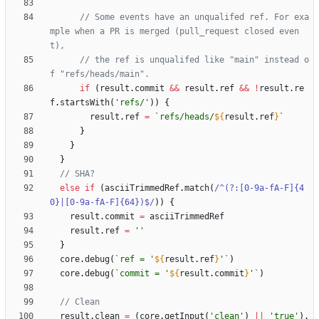
// Some events have an unqualifed ref. For exa
mple when a PR is merged (pull_request closed even
// the ref is unqualifed like "main" instead o
if
(
result
.
commit
&&
result
.
ref
&&
!
result
.
re
f
.
startsWith
(
'refs/'
)
)
{
result
.
ref
=
`
refs/heads/
${
result
.
ref
}
`
}
}
}
else
if
(
asciiTrimmedRef
.
match
(
/^(?:[0-9a-fA-F]{4
0}|[0-9a-fA-F]{64})$/
)
)
{
result
.
commit
=
asciiTrimmedRef
result
.
ref
=
''
}
core
.
debug
(
`
ref = '
${
result
.
ref
}
'
`
)
core
.
debug
(
`
commit = '
${
result
.
commit
}
'
`
)
result
.
clean
=
(
core
.
getInput
(
'clean'
)
||
'true'
)
.