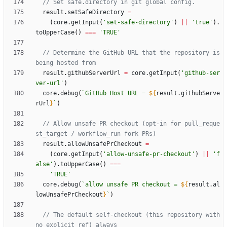
result
.
setSafeDirectory
=
(
core
.
getInput
(
'set-safe-directory'
)
||
'true'
)
.
toUpperCase
(
)
===
'TRUE'
// Determine the GitHub URL that the repository is 
result
.
githubServerUrl
=
core
.
getInput
(
'github-ser
ver-url'
)
core
.
debug
(
`
GitHub Host URL = 
${
result
.
githubServe
rUrl
}
`
)
// Allow unsafe PR checkout (opt-in for pull_reque
result
.
allowUnsafePrCheckout
=
(
core
.
getInput
(
'allow-unsafe-pr-checkout'
)
||
'f
alse'
)
.
toUpperCase
(
)
===
'TRUE'
core
.
debug
(
`
allow unsafe PR checkout = 
${
result
.
al
lowUnsafePrCheckout
}
`
)
// The default self-checkout (this repository with 