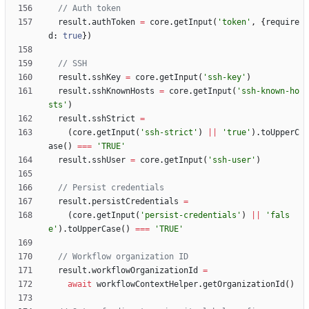
result
.
authToken
=
core
.
getInput
(
'token'
,
{
require
d
: 
true
}
)
result
.
sshKey
=
core
.
getInput
(
'ssh-key'
)
result
.
sshKnownHosts
=
core
.
getInput
(
'ssh-known-ho
sts'
)
result
.
sshStrict
=
(
core
.
getInput
(
'ssh-strict'
)
||
'true'
)
.
toUpperC
ase
(
)
===
'TRUE'
result
.
sshUser
=
core
.
getInput
(
'ssh-user'
)
result
.
persistCredentials
=
(
core
.
getInput
(
'persist-credentials'
)
||
'fals
e'
)
.
toUpperCase
(
)
===
'TRUE'
result
.
workflowOrganizationId
=
await
workflowContextHelper
.
getOrganizationId
(
)