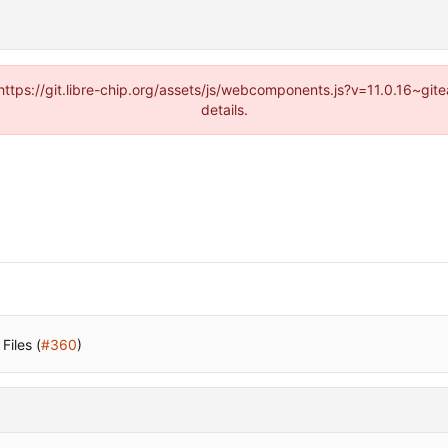
(https://git.libre-chip.org/assets/js/webcomponents.js?v=11.0.16~g
details.
Files (
#360
)