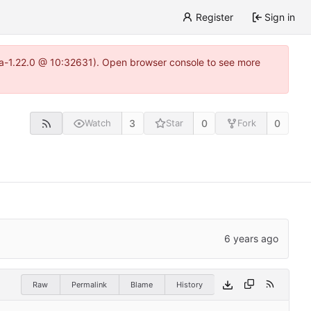
Register
Sign in
itea-1.22.0 @ 10:32631). Open browser console to see more
3
0
0
Watch
Star
Fork
Raw
Permalink
Blame
History