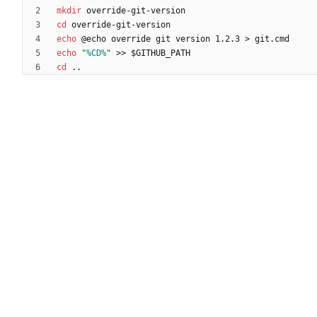
mkdir
cd
echo
 @echo override git version 1.2.3 
>
echo
"
%CD%
"
>>
cd