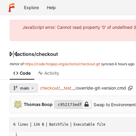
Explore
Help
JavaScript error: Cannot read property '0' of undefined 
actions
/
checkout
mirror of
https://code.forgejo.org/actions/checkout.git
synced
Code
Activity
checkout
/
__test__
/
override-git-version.cmd
main
Thomas Boop
Swap to Environment 
c952173edf
6 lines
134 B
Batchfile
Executable file