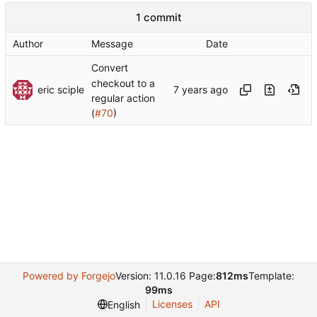
1 commit
Author
Message
Date
Convert
checkout to a
eric sciple
regular action
(
#70
)
Powered by Forgejo
Version: 11.0.16 Page:
812ms
Template:
99ms
Licenses
API
English