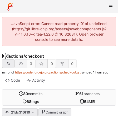
JavaScript error: Cannot read property '0' of undefined
(https://git.libre-chip.org/assets/js/webcomponents.js?
v=11.0.16~gitea-1.22.0 @ 10:32631). Open browser
console to see more details.
actions
/
checkout
3
0
0
mirror of
https://code.forgejo.org/actions/checkout.git
synced
Code
Activity
80
commits
61
branches
68
tags
54
MiB
21dc310f19
Commit graph