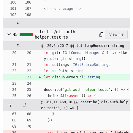
```
<!--
 end usage 
-->
__test__/git-auth-
45
View file
helper.test.ts
@ -20,6 +20,7 @@ let tempHomedir: string
let
git
: 
IGitCommandManager
&
{
env
:
{
[
ke
y
: 
string
]
:
string
}
}
let
settings
: 
IGitSourceSettings
let
sshPath
: 
string
let
githubServerUrl
: 
string
describe
(
'git-auth-helper tests'
,
(
)
=
>
{
beforeAll
(
async
(
)
=
>
{
@ -67,11 +68,18 @@ describe('git-auth-help
er tests', () => {
}
}
)
const
configureAuth_configuresAuthHeade