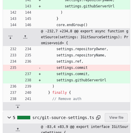
settings
.
githubServerUrl
)
}
core
.
endGroup
(
)
@ -232,7 +234,8 @@ export async function g
etSource(settings: IGitSourceSettings): Pr
omise<void> {
settings
.
repositoryOwner
,
settings
.
repositoryName
,
settings
.
ref
,
settings
.
commit
settings
.
commit
,
settings
.
githubServerUrl
)
}
finally
{
5
src/git-source-settings.ts
View file
@ -83,4 +83,9 @@ export interface IGitSour
ceSettings {