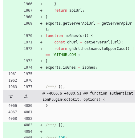
}
return
apiUrl
;
}
exports
.
getServerApiUrl
=
getServerApiUr
l
;
function
isGhes
(
url
)
{
const
ghUrl
=
getServerUrl
(
url
)
;
return
ghUrl
.
hostname
.
toUpperCase
(
)
!
==
'GITHUB.COM'
;
}
exports
.
isGhes
=
isGhes
;
/***/
}
)
,
@ -4066,6 +4080,51 @@ function authenticat
ionPlugin(octokit, options) {
}
/***/
}
)
,
/***/
195
: