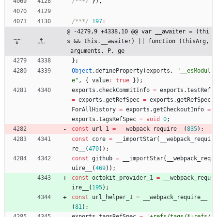
/***/
}
)
,
/***/
197
:
@ -4279,9 +4338,10 @@ var __awaiter = (thi
s && this.__awaiter) || function (thisArg, 
_arguments, P, ge
}
;
Object
.
defineProperty
(
exports
,
"__esModul
e"
,
{
value
:
true
}
)
;
exports
.
checkCommitInfo
=
exports
.
testRef
=
exports
.
getRefSpec
=
exports
.
getRefSpec
ForAllHistory
=
exports
.
getCheckoutInfo
=
exports
.
tagsRefSpec
=
void
0
;
const
url
_1
=
_
_webpack
_require
_
_
(
835
)
;
const
core
=
_
_importStar
(
_
_webpack
_requi
re
_
_
(
470
)
)
;
const
github
=
_
_importStar
(
_
_webpack
_req
uire
_
_
(
469
)
)
;
const
octokit
_provider
_1
=
_
_webpack
_requ
ire
_
_
(
195
)
;
const
url
_helper
_1
=
_
_webpack
_require
_
_
(
81
)
;
exports
.
tagsRefSpec
=
'+refs/tags/*:refs/