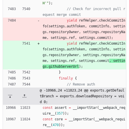
H'"
)
;
// Check for incorrect pull r
yield
refHelper
.
checkCommitIn
fo
(
settings
.
authToken
,
commitInfo
,
settin
gs
.
repositoryOwner
,
settings
.
repositoryNa
me
,
settings
.
ref
,
settings
.
commit
)
;
yield
refHelper
.
checkCommitIn
fo
(
settings
.
authToken
,
commitInfo
,
settin
gs
.
repositoryOwner
,
settings
.
repositoryNa
me
,
settings
.
ref
,
settings
.
commit
, 
settin
gs
.
githubServerUrl
)
;
}
finally
{
@ -10966,24 +11023,24 @@ exports.getDefaul
tBranch = exports.downloadRepository = voi
d 0;
const
assert
=
_
_importStar
(
_
_webpack
_req
uire
_
_
(
357
)
)
;
const
core
=
_
_importStar
(
_
_webpack
_requi
re
_
_
(
470
)
)
;