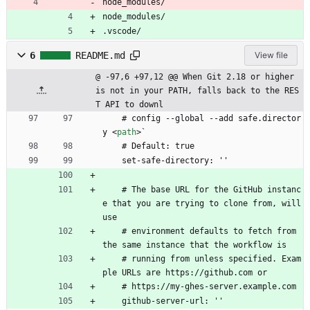
node_modules/
node_modules/
.vscode/
6
README.md
View file
@ -97,6 +97,12 @@ When Git 2.18 or higher 
is not in your PATH, falls back to the RES
T API to downl
    # config --global --add safe.director
y 
<
path
>
`
    # Default: true
    set-safe-directory: ''
    # The base URL for the GitHub instanc
e that you are trying to clone from, will 
use
    # environment defaults to fetch from 
the same instance that the workflow is
    # running from unless specified. Exam
ple URLs are https://github.com or
    # https://my-ghes-server.example.com
    github-server-url: ''