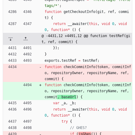
tags/*'
;
function
getCheckoutInfo
(
git
,
ref
,
commi
t
)
{
return
_
_awaiter
(
this
,
void
0
,
void
0
,
function
*
(
)
{
@ -4431,12 +4491,12 @@ function testRef(gi
t, ref, commit) {
}
)
;
}
exports
.
testRef
=
testRef
;
function
checkCommitInfo
(
token
,
commitInf
o
,
repositoryOwner
,
repositoryName
,
ref
,
commit
) 
{
function
checkCommitInfo
(
token
,
commitInf
o
,
repositoryOwner
,
repositoryName
,
ref
,
commit
, 
baseUrl
) 
{
var
_a
,
_b
;
return
_
_awaiter
(
this
,
void
0
,
void
0
,
function
*
(
)
{
try
{
if
(
isGhes
(
)
)
{