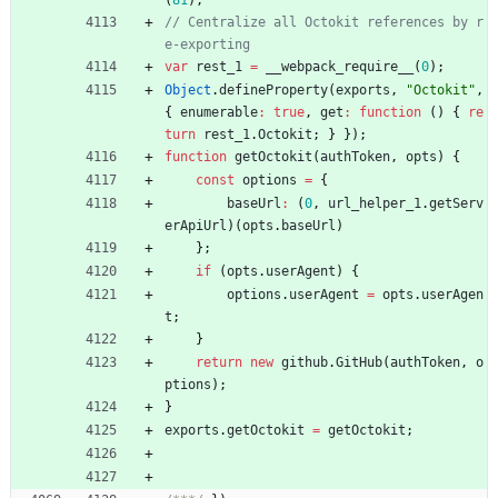
// Centralize all Octokit references by r
var
rest
_1
=
_
_webpack
_require
_
_
(
0
)
;
Object
.
defineProperty
(
exports
,
"Octokit"
,
{
enumerable
:
true
,
get
:
function
(
)
{
re
turn
rest
_1
.
Octokit
;
}
}
)
;
function
getOctokit
(
authToken
,
opts
)
{
const
options
=
{
baseUrl
:
(
0
,
url
_helper
_1
.
getServ
erApiUrl
)
(
opts
.
baseUrl
)
}
;
if
(
opts
.
userAgent
)
{
options
.
userAgent
=
opts
.
userAgen
t
;
}
return
new
github
.
GitHub
(
authToken
,
o
ptions
)
;
}
exports
.
getOctokit
=
getOctokit
;