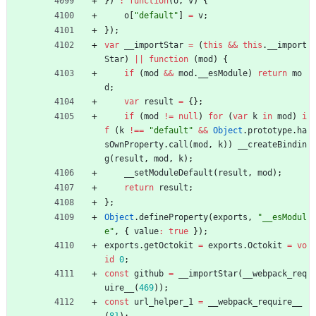
}
)
:
function
(
o
,
v
)
{
o
[
"default"
]
=
v
;
}
)
;
var
_
_importStar
=
(
this
&&
this
.
_
_import
Star
)
||
function
(
mod
)
{
if
(
mod
&&
mod
.
_
_esModule
)
return
mo
d
;
var
result
=
{
}
;
if
(
mod
!=
null
)
for
(
var
k
in
mod
)
i
f
(
k
!==
"default"
&&
Object
.
prototype
.
ha
sOwnProperty
.
call
(
mod
,
k
)
)
_
_createBindin
g
(
result
,
mod
,
k
)
;
_
_setModuleDefault
(
result
,
mod
)
;
return
result
;
}
;
Object
.
defineProperty
(
exports
,
"__esModul
e"
,
{
value
:
true
}
)
;
exports
.
getOctokit
=
exports
.
Octokit
=
vo
id
0
;
const
github
=
_
_importStar
(
_
_webpack
_req
uire
_
_
(
469
)
)
;
const
url
_helper
_1
=
_
_webpack
_require
_
_
(
81
)
;