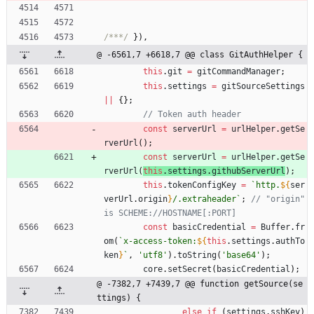
/***/
}
)
,
@ -6561,7 +6618,7 @@ class GitAuthHelper {
this
.
git
=
gitCommandManager
;
this
.
settings
=
gitSourceSettings
||
{
}
;
const
serverUrl
=
urlHelper
.
getSe
rverUrl
(
)
;
const
serverUrl
=
urlHelper
.
getSe
rverUrl
(
this
.
settings
.
githubServerUrl
)
;
this
.
tokenConfigKey
=
`
http.
${
ser
verUrl
.
origin
}
/.extraheader
`
;
// "origin" 
const
basicCredential
=
Buffer
.
fr
om
(
`
x-access-token:
${
this
.
settings
.
authTo
ken
}
`
,
'utf8'
)
.
toString
(
'base64'
)
;
core
.
setSecret
(
basicCredential
)
;
@ -7382,7 +7439,7 @@ function getSource(se
ttings) {
else
if
(
settings
.
sshKey
)