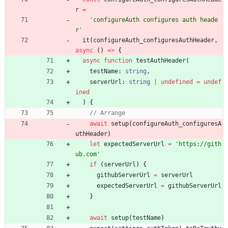
r
=
'configureAuth configures auth heade
r'
it
(
configureAuth_configuresAuthHeader
,
async
(
)
=
>
{
async
function
testAuthHeader
(
testName
: 
string
,
serverUrl
: 
string
|
undefined
=
undef
ined
)
{
await
setup
(
configureAuth_configuresA
uthHeader
)
let
expectedServerUrl
=
'https://gith
ub.com'
if
(
serverUrl
)
{
githubServerUrl
=
serverUrl
expectedServerUrl
=
githubServerUrl
}
await
setup
(
testName
)