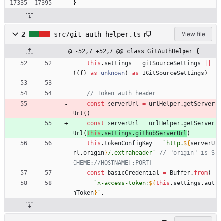
}
2
src/git-auth-helper.ts
View file
@ -52,7 +52,7 @@ class GitAuthHelper {
this
.
settings
=
gitSourceSettings
||
(
(
{
}
as
unknown
)
as
IGitSourceSettings
)
const
serverUrl
=
urlHelper
.
getServer
Url
(
)
const
serverUrl
=
urlHelper
.
getServer
Url
(
this
.
settings
.
githubServerUrl
)
this
.
tokenConfigKey
=
`
http.
${
serverU
rl
.
origin
}
/.extraheader
`
// "origin" is S
const
basicCredential
=
Buffer
.
from
(
`
x-access-token:
${
this
.
settings
.
aut
hToken
}
`
,