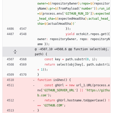
owner=
${
repositoryOwner
}
;repo=
${
repositor
yName
}
;pr=
${
fromPayload
(
'number'
)
}
;run_id
=
${
process
.
env
[
'GITHUB_RUN_ID'
]
}
;expected
_head_sha=
${
expectedHeadSha
}
;actual_head_
sha=
${
actualHeadSha
}
)
`
}
)
;
yield
octokit
.
repos
.
get
(
{
owner
:
repositoryOwner
,
repo
:
repositoryN
ame
}
)
;
@ -4507,10 +4568,6 @@ function select(obj, 
path) {
const
key
=
path
.
substr
(
0
,
i
)
;
return
select
(
obj
[
key
]
,
path
.
substr
(
i
+
1
)
)
;
}
function
isGhes
(
)
{
const
ghUrl
=
new
url
_1
.
URL
(
process
.
e
nv
[
'GITHUB_SERVER_URL'
]
||
'https://githu
b.com'
)
;
return
ghUrl
.
hostname
.
toUpperCase
(
)
!
==
'GITHUB.COM'
;
}