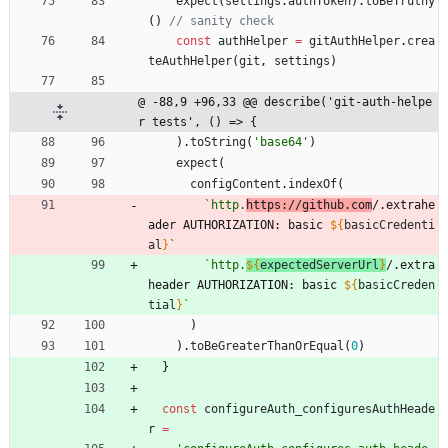
expect
(
settings
.
authToken
)
.
toBeTruthy
(
)
const
authHelper
=
gitAuthHelper
.
crea
teAuthHelper
(
git
,
settings
)
@ -88,9 +96,33 @@ describe('git-auth-helpe
r tests', () => {
)
.
toString
(
'base64'
)
expect
(
configContent
.
indexOf
(
`
http.
https://github.com
/.extrahe
ader AUTHORIZATION: basic 
${
basicCredenti
al
}
`
`
http.
${
expectedServerUrl
}
/.extra
header AUTHORIZATION: basic 
${
basicCreden
tial
}
`
)
)
.
toBeGreaterThanOrEqual
(
0
)
}
const
configureAuth_configuresAuthHeade
r
=