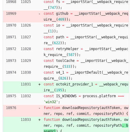
const
fs
=
_
_importStar
(
_
_webpack
_require
_
_
(
747
)
)
;
const
github
=
_
_importStar
(
_
_webpack
_req
uire
_
_
(
469
)
)
;
const
io
=
_
_importStar
(
_
_webpack
_require
_
_
(
1
)
)
;
const
path
=
_
_importStar
(
_
_webpack
_requi
re
_
_
(
622
)
)
;
const
retryHelper
=
_
_importStar
(
_
_webpac
k
_require
_
_
(
587
)
)
;
const
toolCache
=
_
_importStar
(
_
_webpack
_
require
_
_
(
533
)
)
;
const
v4
_1
=
_
_importDefault
(
_
_webpack
_re
quire
_
_
(
826
)
)
;
const
octokit
_provider
_1
=
_
_webpack
_requ
ire
_
_
(
195
)
;
const
IS
_WINDOWS
=
process
.
platform
===
'win32'
;
function
downloadRepository
(
authToken
,
ow
ner
,
repo
,
ref
,
commit
,
repositoryPath
) 
{
function
downloadRepository
(
authToken
,
ow
ner
,
repo
,
ref
,
commit
,
repositoryPath
, 
b
aseUrl
) 
{