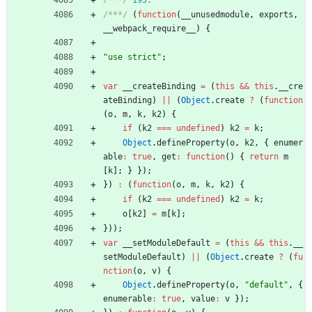
/***/
(
function
(
_
_unusedmodule
,
exports
,
_
_webpack
_require
_
_
)
{
"use strict"
;
var
_
_createBinding
=
(
this
&&
this
.
_
_cre
ateBinding
)
||
(
Object
.
create
?
(
function
(
o
,
m
,
k
,
k2
)
{
if
(
k2
===
undefined
)
k2
=
k
;
Object
.
defineProperty
(
o
,
k2
,
{
enumer
able
:
true
,
get
:
function
(
)
{
return
m
[
k
]
;
}
}
)
;
}
)
:
(
function
(
o
,
m
,
k
,
k2
)
{
if
(
k2
===
undefined
)
k2
=
k
;
o
[
k2
]
=
m
[
k
]
;
}
)
)
;
var
_
_setModuleDefault
=
(
this
&&
this
.
_
_
setModuleDefault
)
||
(
Object
.
create
?
(
fu
nction
(
o
,
v
)
{
Object
.
defineProperty
(
o
,
"default"
,
{
enumerable
:
true
,
value
:
v
}
)
;