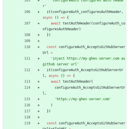
'configureAuth configures auth heade
r'
it
(
configureAuth_configuresAuthHeader
,
async
(
)
=
>
{
await
testAuthHeader
(
configureAuth_co
nfiguresAuthHeader
)
}
)
const
configureAuth_AcceptsGitHubServer
Url
=
'inject https://my-ghes-server.com as 
github server url'
it
(
configureAuth_AcceptsGitHubServerUr
l
,
async
(
)
=
>
{
await
testAuthHeader
(
configureAuth_AcceptsGitHubServerUr
l
,
'https://my-ghes-server.com'
)
}
)
const
configureAuth_AcceptsGitHubServer
UrlSetToGHEC
=