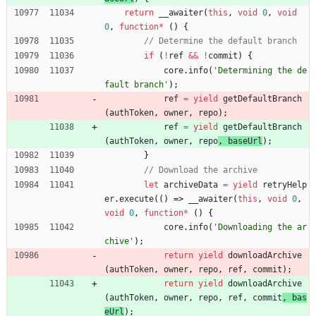
return
_
_awaiter
(
this
,
void
0
,
void
0
,
function
*
(
)
{
if
(
!
ref
&&
!
commit
)
{
core
.
info
(
'Determining the de
fault branch'
)
;
ref
=
yield
getDefaultBranch
(
authToken
,
owner
,
repo
)
;
ref
=
yield
getDefaultBranch
(
authToken
,
owner
,
repo
, 
baseUrl
)
;
}
let
archiveData
=
yield
retryHelp
er
.
execute
(
(
)
=>
_
_awaiter
(
this
,
void
0
,
void
0
,
function
*
(
)
{
core
.
info
(
'Downloading the ar
chive'
)
;
return
yield
downloadArchive
(
authToken
,
owner
,
repo
,
ref
,
commit
)
;
return
yield
downloadArchive
(
authToken
,
owner
,
repo
,
ref
,
commit
, 
bas
eUrl
)
;