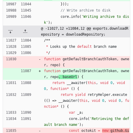
}
)
)
;
core
.
info
(
'Writing archive to dis
k'
)
;
@ -11027,12 +11084,12 @@ exports.downloadR
epository = downloadRepository;
/
*
*
*
Looks
up
the
default
branch
name
*
/
function
getDefaultBranch
(
authToken
,
owne
r
,
repo
) 
{
function
getDefaultBranch
(
authToken
,
owne
r
,
repo
, 
baseUrl
) 
{
return
_
_awaiter
(
this
,
void
0
,
void
0
,
function
*
(
)
{
return
yield
retryHelper
.
execute
(
(
)
=>
_
_awaiter
(
this
,
void
0
,
void
0
,
fu
nction
*
(
)
{
var
_a
;
core
.
info
(
'Retrieving the def
ault branch name'
)
;
const
octokit
=
new
github
.
Gi