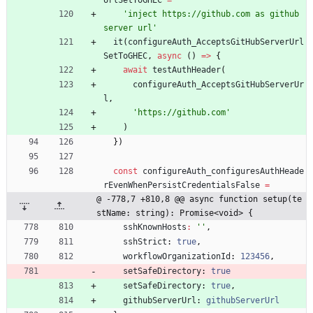
'inject https://github.com as github 
server url'
it
(
configureAuth_AcceptsGitHubServerUrl
SetToGHEC
,
async
(
)
=
>
{
await
testAuthHeader
(
configureAuth_AcceptsGitHubServerUr
l
,
'https://github.com'
)
}
)
const
configureAuth_configuresAuthHeade
rEvenWhenPersistCredentialsFalse
=
@ -778,7 +810,8 @@ async function setup(te
stName: string): Promise<void> {
sshKnownHosts
:
''
,
sshStrict
: 
true
,
workflowOrganizationId
: 
123456
,
setSafeDirectory
: 
true
setSafeDirectory
: 
true
,
githubServerUrl
: 
githubServerUrl