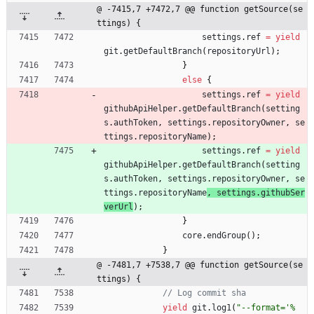
@ -7415,7 +7472,7 @@ function getSource(se
ttings) {
settings
.
ref
=
yield
git
.
getDefaultBranch
(
repositoryUrl
)
;
}
else
{
settings
.
ref
=
yield
githubApiHelper
.
getDefaultBranch
(
setting
s
.
authToken
,
settings
.
repositoryOwner
,
se
ttings
.
repositoryName
)
;
settings
.
ref
=
yield
githubApiHelper
.
getDefaultBranch
(
setting
s
.
authToken
,
settings
.
repositoryOwner
,
se
ttings
.
repositoryName
, 
settings
.
githubSer
verUrl
)
;
}
core
.
endGroup
(
)
;
}
@ -7481,7 +7538,7 @@ function getSource(se
ttings) {
yield
git
.
log1
(
"--format='%