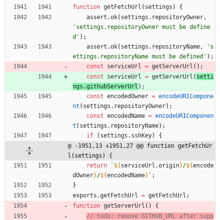
function
getFetchUrl
(
settings
)
{
assert
.
ok
(
settings
.
repositoryOwner
,
'settings.repositoryOwner must be define
d'
)
;
assert
.
ok
(
settings
.
repositoryName
,
's
ettings.repositoryName must be defined'
)
;
const
serviceUrl
=
getServerUrl
(
)
;
const
serviceUrl
=
getServerUrl
(
setti
ngs
.
githubServerUrl
)
;
const
encodedOwner
=
encodeURICompone
nt
(
settings
.
repositoryOwner
)
;
const
encodedName
=
encodeURIComponen
t
(
settings
.
repositoryName
)
;
if
(
settings
.
sshKey
)
{
@ -1951,13 +1951,27 @@ function getFetchUr
l(settings) {
return
`
${
serviceUrl
.
origin
}
/
${
encode
dOwner
}
/
${
encodedName
}
`
;
}
exports
.
getFetchUrl
=
getFetchUrl
;
function
getServerUrl
(
)
{
// todo: remove GITHUB_URL after supp