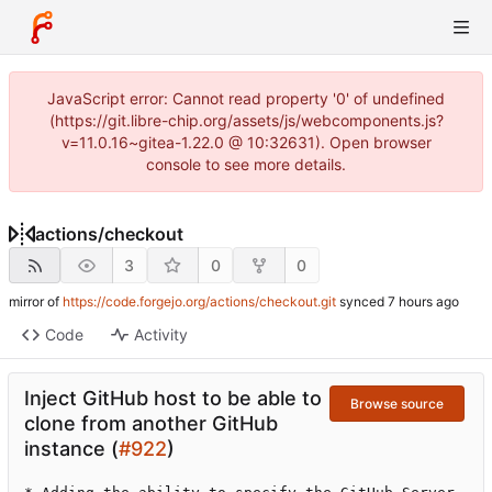
JavaScript error: Cannot read property '0' of undefined
(https://git.libre-chip.org/assets/js/webcomponents.js?
v=11.0.16~gitea-1.22.0 @ 10:32631). Open browser
console to see more details.
actions
/
checkout
3
0
0
mirror of
https://code.forgejo.org/actions/checkout.git
synced
Code
Activity
Inject GitHub host to be able to
Browse source
clone from another GitHub
instance (
#922
)