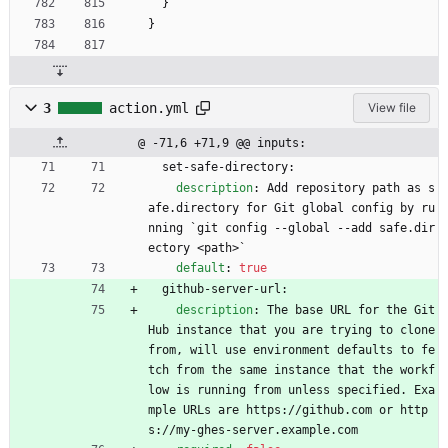
}
}
3
action.yml
View file
@ -71,6 +71,9 @@ inputs:
set-safe-directory:
description
:
Add repository path as s
afe.directory for Git global config by ru
nning `git config --global --add safe.dir
ectory <path>`
default
:
true
github-server-url:
description
:
The base URL for the Git
Hub instance that you are trying to clone 
from, will use environment defaults to fe
tch from the same instance that the workf
low is running from unless specified. Exa
mple URLs are https://github.com or http
s://my-ghes-server.example.com