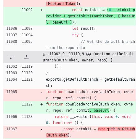
tHub
(
authToken
)
;
const
octokit
=
(
0
,
octokit
_p
rovider
_1
.
getOctokit
)
(
authToken
,
{
baseUr
l
:
baseUrl
}
)
;
let
result
;
try
{
// Get the default branch 
@ -11062,9 +11119,9 @@ function getDefault
Branch(authToken, owner, repo) {
}
)
;
}
exports
.
getDefaultBranch
=
getDefaultBran
ch
;
function
downloadArchive
(
authToken
,
owne
r
,
repo
,
ref
,
commit
) 
{
function
downloadArchive
(
authToken
,
owne
r
,
repo
,
ref
,
commit
, 
baseUrl
) 
{
return
_
_awaiter
(
this
,
void
0
,
void
0
,
function
*
(
)
{
const
octokit
=
new
github
.
GitHub
(
authToken
)
;