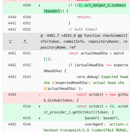
if
(
(
0
,
url
_helper
_1
.
isGhes
)
(
baseUrl
)
)
{
return
;
}
@ -4481,7 +4541,8 @@ function checkCommitI
nfo(token, commitInfo, repositoryOwner, re
positoryName, ref
const
actualHeadSha
=
match
[
1
]
;
if
(
actualHeadSha
!==
expecte
dHeadSha
)
{
core
.
debug
(
`
Expected head 
sha 
${
expectedHeadSha
}
; actual head sha 
${
actualHeadSha
}
`
)
;
const
octokit
=
new
githu
b
.
GitHub
(
token
,
{
const
octokit
=
(
0
,
octok
it
_provider
_1
.
getOctokit
)
(
token
,
{
baseUrl
:
baseUrl
,
userAgent
:
`
actions-c
heckout-tracepoint/1.0 (code=STALE_MERGE;