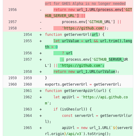
return
new
url
_1
.
URL
(
process
.
env
[
'GIT
HUB_SERVER_URL'
]
||
process
.
env
[
'GITHUB_
URL'
]
||
'https://github.com'
)
;
function
getServerUrl
(
url
)
{
let
urlValue
=
url
&&
url
.
trim
(
)
.
leng
th
>
0
?
url
:
process
.
env
[
'GITHUB_
SERVER_
UR
L'
]
||
'https://github.com'
;
return
new
url
_1
.
URL
(
urlValue
)
;
}
exports
.
getServerUrl
=
getServerUrl
;
function
getServerApiUrl
(
url
)
{
let
apiUrl
=
'https://api.github.co
m'
;
if
(
isGhes
(
url
)
)
{
const
serverUrl
=
getServerUrl
(
ur
l
)
;
apiUrl
=
new
url
_1
.
URL
(
`
${
serverU
rl
.
origin
}
/api/v3
`
)
.
toString
(
)
;