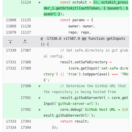
const
octokit
=
(
0
,
octokit
_provi
der
_1
.
getOctokit
)
(
authToken
,
{
baseUrl
:
b
aseUrl
}
)
;
const
params
=
{
owner
:
owner
,
repo
:
repo
,
@ -17330,6 +17387,9 @@ function getInputs
() {
// Set safe.directory in git glob
result
.
setSafeDirectory
=
(
core
.
getInput
(
'set-safe-dire
ctory'
)
||
'true'
)
.
toUpperCase
(
)
===
'TRU
E'
;
// Determine the GitHub URL that 
result
.
githubServerUrl
=
core
.
get
Input
(
'github-server-url'
)
;
core
.
debug
(
`
GitHub Host URL = 
${
r
esult
.
githubServerUrl
}
`
)
;
return
result
;
}
)
;