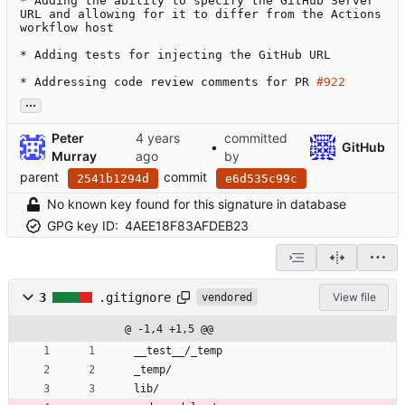
* Adding the ability to specify the GitHub Server 
URL and allowing for it to differ from the Actions 
workflow host

* Adding tests for injecting the GitHub URL

* Addressing code review comments for PR 
#922
...
Peter
committed
•
GitHub
Murray
by
parent
commit
2541b1294d
e6d535c99c
No known key found for this signature in database
GPG key ID:
4AEE18F83AFDEB23
3
.gitignore
View file
vendored
@ -1,4 +1,5 @@
__test__/_temp
_temp/
lib/