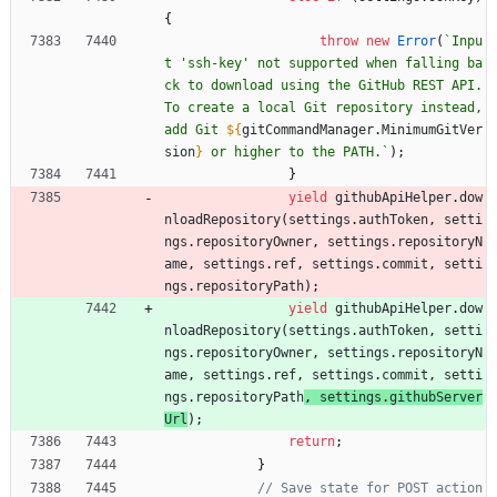
{
throw
new
Error
(
`
Inpu
t 'ssh-key' not supported when falling ba
ck to download using the GitHub REST API. 
To create a local Git repository instead, 
add Git 
${
gitCommandManager
.
MinimumGitVer
sion
}
 or higher to the PATH.
`
)
;
}
yield
githubApiHelper
.
dow
nloadRepository
(
settings
.
authToken
,
setti
ngs
.
repositoryOwner
,
settings
.
repositoryN
ame
,
settings
.
ref
,
settings
.
commit
,
setti
ngs
.
repositoryPath
)
;
yield
githubApiHelper
.
dow
nloadRepository
(
settings
.
authToken
,
setti
ngs
.
repositoryOwner
,
settings
.
repositoryN
ame
,
settings
.
ref
,
settings
.
commit
,
setti
ngs
.
repositoryPath
, 
settings
.
githubServer
Url
)
;
return
;
}