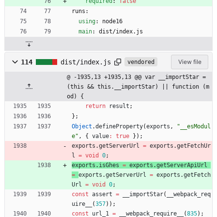
required
:
false
runs:
using
:
node16
main
:
dist/index.js
114
dist/index.js
View file
vendored
@ -1935,13 +1935,13 @@ var __importStar = 
(this && this.__importStar) || function (m
od) {
return
result
;
}
;
Object
.
defineProperty
(
exports
,
"__esModul
e"
,
{
value
:
true
}
)
;
exports
.
getServerUrl
=
exports
.
getFetchUr
l
=
void
0
;
exports
.
isGhes
=
exports
.
getServerApiUrl
=
exports
.
getServerUrl
=
exports
.
getFetch
Url
=
void
0
;
const
assert
=
_
_importStar
(
_
_webpack
_req
uire
_
_
(
357
)
)
;
const
url
_1
=
_
_webpack
_require
_
_
(
835
)
;