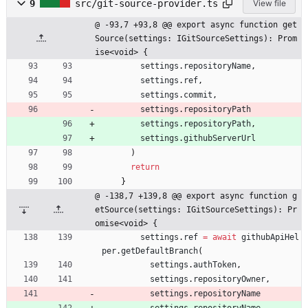
9
src/git-source-provider.ts
View file
@ -93,7 +93,8 @@ export async function get
Source(settings: IGitSourceSettings): Prom
ise<void> {
settings
.
repositoryName
,
settings
.
ref
,
settings
.
commit
,
settings
.
repositoryPath
settings
.
repositoryPath
,
settings
.
githubServerUrl
)
return
}
@ -138,7 +139,8 @@ export async function g
etSource(settings: IGitSourceSettings): Pr
omise<void> {
settings
.
ref
=
await
githubApiHel
per
.
getDefaultBranch
(
settings
.
authToken
,
settings
.
repositoryOwner
,
settings
.
repositoryName
settings
.
repositoryName
,