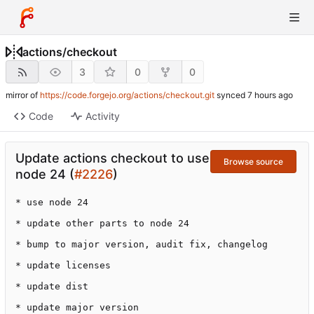
actions
/
checkout
3
0
0
mirror of
https://code.forgejo.org/actions/checkout.git
synced
Code
Activity
Update actions checkout to use
Browse source
node 24 (
#2226
)
* use node 24

* update other parts to node 24

* bump to major version, audit fix, changelog

* update licenses

* update dist

* update major version
