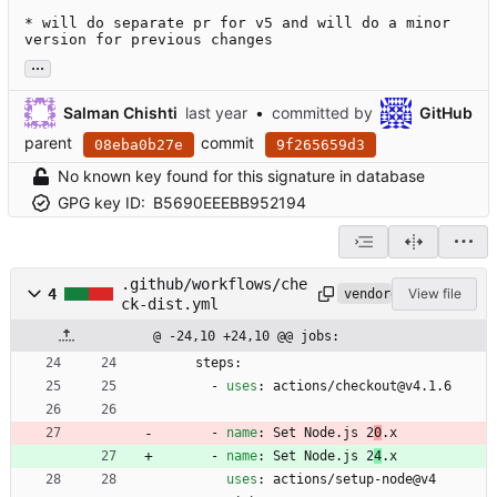
* will do separate pr for v5 and will do a minor 
version for previous changes
...
Salman Chishti
•
committed by
GitHub
parent
commit
08eba0b27e
9f265659d3
No known key found for this signature in database
GPG key ID:
B5690EEEBB952194
.github/workflows/che
4
View file
vendored
ck-dist.yml
@ -24,10 +24,10 @@ jobs:
steps:
- 
uses
:
actions/checkout@v4.1.6
- 
name
:
Set Node.js 2
0
.x
- 
name
:
Set Node.js 2
4
.x
uses
:
actions/setup-node@v4