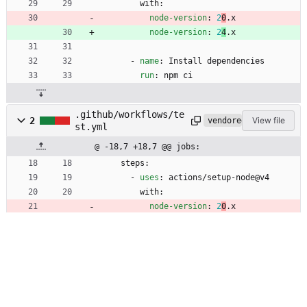
with:
node-version
:
2
0
.
x
node-version
:
2
4
.
x
- 
name
:
Install dependencies
run
:
npm ci
.github/workflows/te
2
View file
vendored
st.yml
@ -18,7 +18,7 @@ jobs:
steps:
- 
uses
:
actions/setup-node@v4
with:
node-version
:
2
0
.
x
node-version
:
2
4
.
x
- 
uses
:
actions/checkout@v4.1.6
- 
run
:
npm ci
- 
run
:
npm run build
2
action.yml
View file