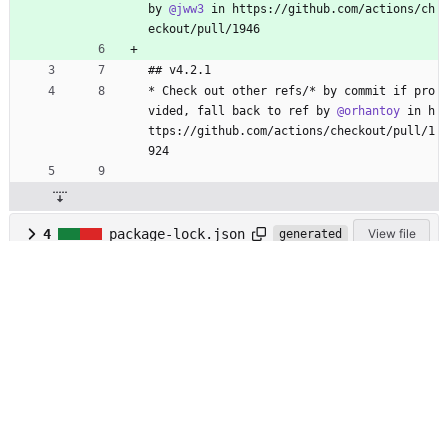
by 
@jww3
 in https://github.com/actions/ch
eckout/pull/1946
## v4.2.1
* Check out other refs/* by commit if pro
vided, fall back to ref by 
@orhantoy
 in h
ttps://github.com/actions/checkout/pull/1
924
4
package-lock.json
View file
generated
2
package.json
View file
@ -1,6 +1,6 @@
{
"name"
:
"checkout"
,
"version"
:
"4.2.
1
"
,
"version"
:
"4.2.
2
"
,
"description"
:
"checkout action"
,
"main"
:
"lib/main.js"
,