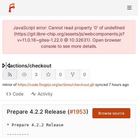
JavaScript error: Cannot read property '0' of undefined
(https://git.libre-chip.org/assets/js/webcomponents.js?
v=11.0.16~gitea-1.22.0 @ 10:32631). Open browser
console to see more details.
actions
/
checkout
3
0
0
mirror of
https://code.forgejo.org/actions/checkout.git
synced
Code
Activity
Prepare 4.2.2 Release (
#1953
)
Browse source
* Prepare 4.2.2 Release

---------
