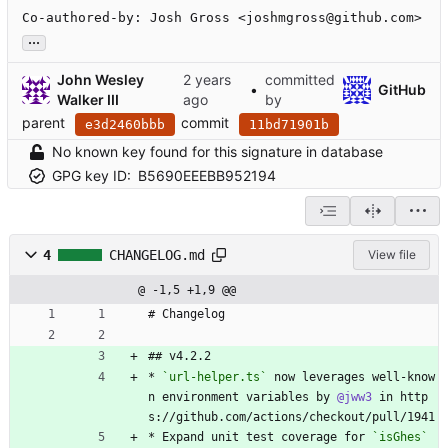
Co-authored-by: Josh Gross <joshmgross@github.com>
...
John Wesley
committed
•
GitHub
Walker III
by
parent
commit
e3d2460bbb
11bd71901b
No known key found for this signature in database
GPG key ID:
B5690EEEBB952194
4
CHANGELOG.md
View file
@ -1,5 +1,9 @@
# Changelog
## v4.2.2
* 
`url-helper.ts`
 now leverages well-know
n environment variables by 
@jww3
 in http
s://github.com/actions/checkout/pull/1941
* Expand unit test coverage for 
`isGhes`