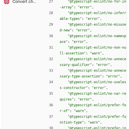
Convert checkout to a regular action (#70)
"@typescript-eslint/no-for-in
-array"
:
"error"
,
"@typescript-eslint/no-inferr
able-types"
:
"error"
,
"@typescript-eslint/no-misuse
d-new"
:
"error"
,
"@typescript-eslint/no-namesp
ace"
:
"error"
,
"@typescript-eslint/no-non-nu
ll-assertion"
:
"warn"
,
"@typescript-eslint/no-unnece
ssary-qualifier"
:
"error"
,
"@typescript-eslint/no-unnece
ssary-type-assertion"
:
"error"
,
"@typescript-eslint/no-useles
s-constructor"
:
"error"
,
"@typescript-eslint/no-var-re
quires"
:
"error"
,
"@typescript-eslint/prefer-fo
r-of"
:
"warn"
,
"@typescript-eslint/prefer-fu
nction-type"
:
"warn"
,
"@typescript-eslint/prefer-in