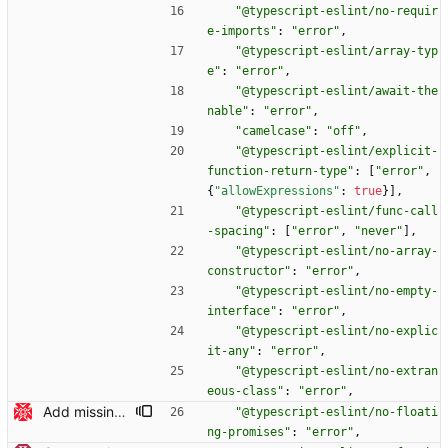
"@typescript-eslint/no-requir
e-imports"
:
"error"
,
"@typescript-eslint/array-typ
e"
:
"error"
,
"@typescript-eslint/await-the
nable"
:
"error"
,
"camelcase"
:
"off"
,
"@typescript-eslint/explicit-
function-return-type"
:
[
"error"
,
{
"allowExpressions"
:
true
}
]
,
"@typescript-eslint/func-call
-spacing"
:
[
"error"
,
"never"
]
,
"@typescript-eslint/no-array-
constructor"
:
"error"
,
"@typescript-eslint/no-empty-
interface"
:
"error"
,
"@typescript-eslint/no-explic
it-any"
:
"error"
,
"@typescript-eslint/no-extran
eous-class"
:
"error"
,
Add missing `await`s (#379) * auth-helper: properly await replacement of the token value in the config After writing the `.extraheader` config, we manually replace the token with the actual value. This is done in an `async` function, but we were not `await`ing the result. In our tests, this commit fixes a flakiness we observed where `remote.origin.url` sometimes (very rarely, actually) is not set for submodules. Our interpretation is that the configs are in the process of being rewritten with the correct token value _while_ another `git config` that wants to set the `insteadOf` value is reading the config, which is currently empty. A more idiomatic way to fix this in Typescript would use `Promise.all()`, like this: await Promise.all( configPaths.map(async configPath => { core.debug(`Replacing token placeholder in '${configPath}'`) await this.replaceTokenPlaceholder(configPath) }) ) However, during review of https://github.com/actions/checkout/pull/379 it was decided to keep the `for` loop in the interest of simplicity. Reported by Ian Lynagh. Signed-off-by: Johannes Schindelin <johannes.schindelin@gmx.de> * downloadRepository(): await the result of recursive deletions Signed-off-by: Johannes Schindelin <johannes.schindelin@gmx.de> * Ask ESLint to report floating Promises This rule is quite helpful in avoiding hard-to-debug missing `await`s. Note: there are two locations in `src/main.ts` that trigger warnings: the `run()` and the `cleanup()` function are called without `await` and without any `.catch()` clause. In the initial version of https://github.com/actions/checkout/pull/379, this was addressed by adding `.catch()` clauses. However, it was determined that this is boilerplate code that will need to be fixed in a broader way. Signed-off-by: Johannes Schindelin <johannes.schindelin@gmx.de> * Rebuild This trick was brought to you by `npm ci && npm run build`. Needed to get the PR build to pass. Signed-off-by: Johannes Schindelin <johannes.schindelin@gmx.de>
"@typescript-eslint/no-floati
ng-promises"
:
"error"
,