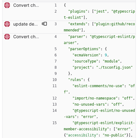
Convert checkout to a regular action (#70)
{
"plugins"
:
[
"jest"
,
"@typescrip
t-eslint"
]
,
update dev dependencies and react to new linting rules (#611)
"extends"
:
[
"plugin:github/reco
mmended"
]
,
Convert checkout to a regular action (#70)
"parser"
:
"@typescript-eslint/p
arser"
,
"parserOptions"
:
{
"ecmaVersion"
:
9
,
"sourceType"
:
"module"
,
"project"
:
"./tsconfig.json"
}
,
"rules"
:
{
"eslint-comments/no-use"
:
"of
f"
,
"import/no-namespace"
:
"off"
,
"no-unused-vars"
:
"off"
,
"@typescript-eslint/no-unused
-vars"
:
"error"
,
"@typescript-eslint/explicit-
member-accessibility"
:
[
"error"
,
{
"accessibility"
:
"no-public"
}
]
,