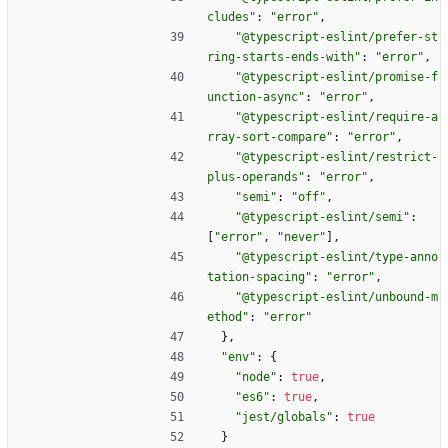
cludes"
:
"error"
,
"@typescript-eslint/prefer-st
ring-starts-ends-with"
:
"error"
,
"@typescript-eslint/promise-f
unction-async"
:
"error"
,
"@typescript-eslint/require-a
rray-sort-compare"
:
"error"
,
"@typescript-eslint/restrict-
plus-operands"
:
"error"
,
"semi"
:
"off"
,
"@typescript-eslint/semi"
:
[
"error"
,
"never"
]
,
"@typescript-eslint/type-anno
tation-spacing"
:
"error"
,
"@typescript-eslint/unbound-m
ethod"
:
"error"
}
,
"env"
:
{
"node"
:
true
,
"es6"
:
true
,
"jest/globals"
:
true
}