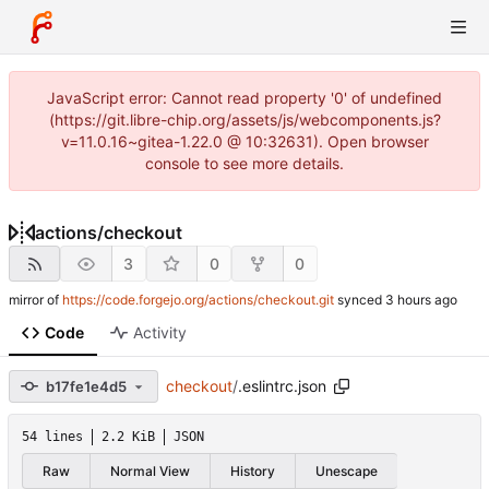
JavaScript error: Cannot read property '0' of undefined
(https://git.libre-chip.org/assets/js/webcomponents.js?
v=11.0.16~gitea-1.22.0 @ 10:32631). Open browser
console to see more details.
actions
/
checkout
3
0
0
mirror of
https://code.forgejo.org/actions/checkout.git
synced
Code
Activity
checkout
/
.eslintrc.json
b17fe1e4d5
54 lines
2.2 KiB
JSON
Raw
Normal View
History
Unescape