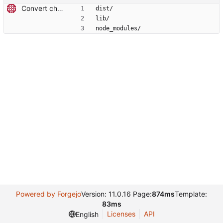
Convert checkout to a regular action (#70)
dist/
lib/
node_modules/
Powered by Forgejo
Version: 11.0.16 Page:
874ms
Template:
83ms
Licenses
API
English