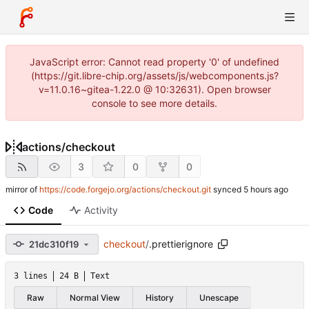
JavaScript error: Cannot read property '0' of undefined
(https://git.libre-chip.org/assets/js/webcomponents.js?
v=11.0.16~gitea-1.22.0 @ 10:32631). Open browser
console to see more details.
actions
/
checkout
3
0
0
mirror of
https://code.forgejo.org/actions/checkout.git
synced
Code
Activity
checkout
/
.prettierignore
21dc310f19
3 lines
24 B
Text
Raw
Normal View
History
Unescape