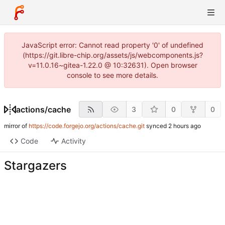
JavaScript error: Cannot read property '0' of undefined
(https://git.libre-chip.org/assets/js/webcomponents.js?
v=11.0.16~gitea-1.22.0 @ 10:32631). Open browser
console to see more details.
actions
/
cache
3
0
0
mirror of
https://code.forgejo.org/actions/cache.git
synced
Code
Activity
Stargazers