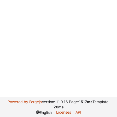
Powered by Forgejo
Version: 11.0.16 Page:
1517ms
Template:
20ms
Licenses
API
English